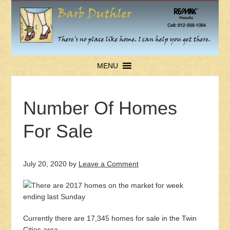
MENU
Number Of Homes
For Sale
July 20, 2020
by
Leave a Comment
Currently there are 17,345 homes for sale in the Twin
Cities area.