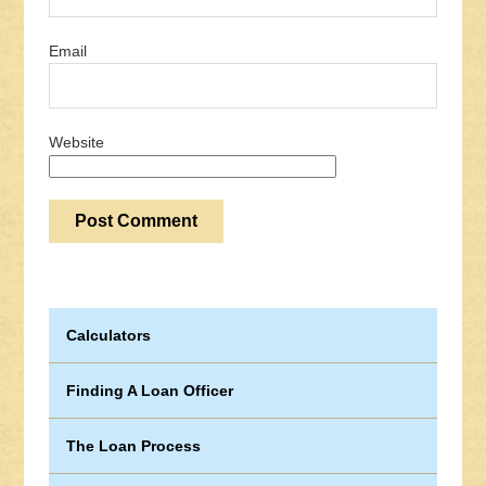
Email
Website
Calculators
Finding A Loan Officer
The Loan Process