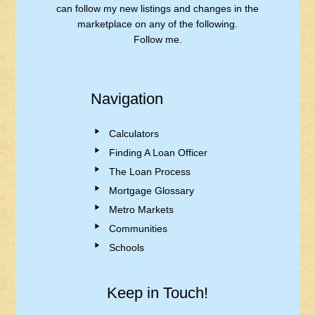
can follow my new listings and changes in the
marketplace on any of the following.
Follow me.
Navigation
Calculators
Finding A Loan Officer
The Loan Process
Mortgage Glossary
Metro Markets
Communities
Schools
Keep in Touch!