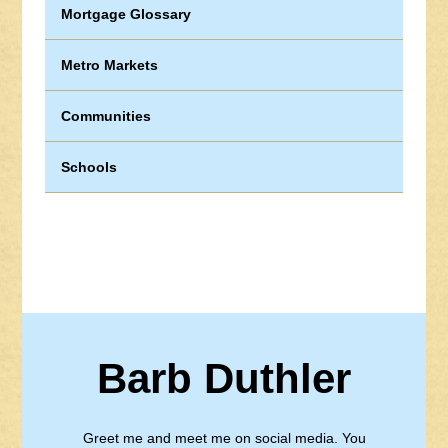
Mortgage Glossary
Metro Markets
Communities
Schools
Barb Duthler
Greet me and meet me on social media. You