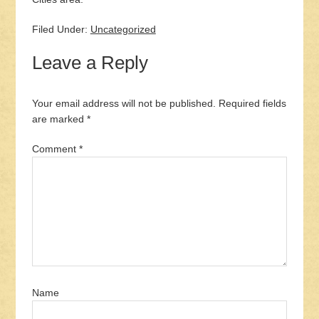
Filed Under:
Uncategorized
Leave a Reply
Your email address will not be published.
Required fields
are marked
*
Comment
*
Name