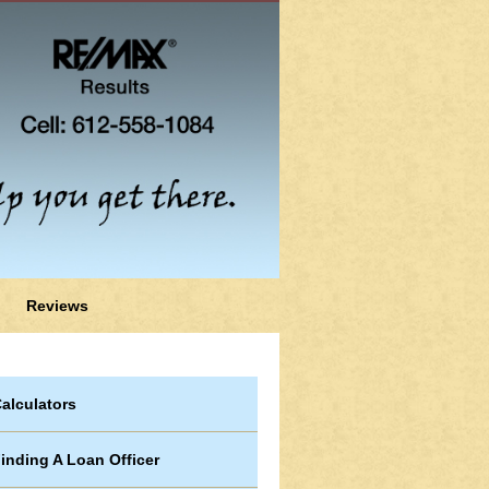
Reviews
alculators
inding A Loan Officer