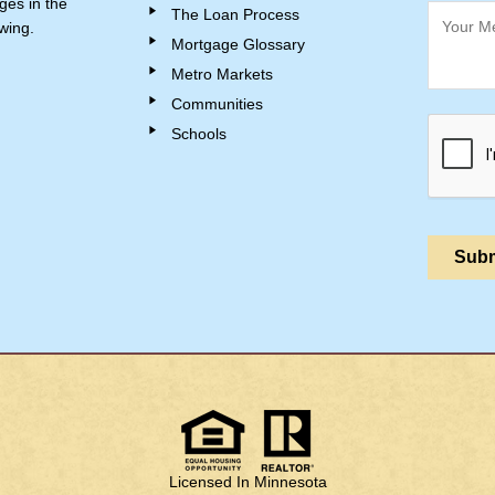
ges in the
The Loan Process
wing.
Mortgage Glossary
Metro Markets
Communities
Schools
Licensed In Minnesota