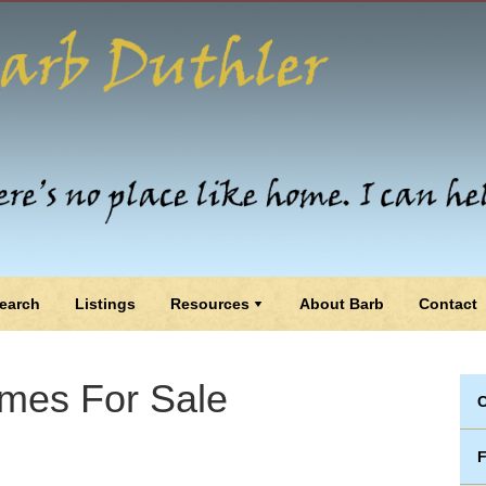
earch
Listings
Resources
About Barb
Contact
mes For Sale
C
F