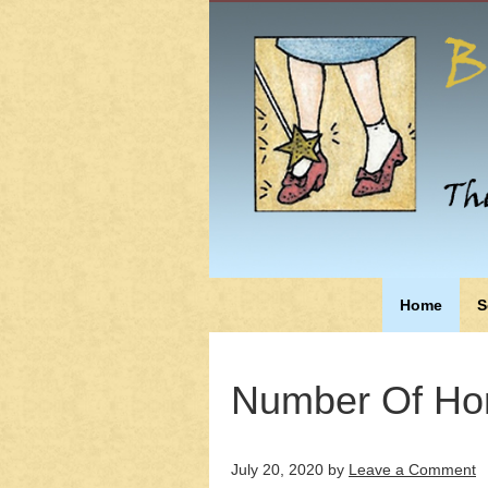
Home
S
Number Of Ho
July 20, 2020
by
Leave a Comment