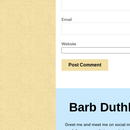
Email
Website
Barb Duth
Greet me and meet me on social m