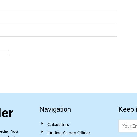
Navigation
Keep 
ler
Calculators
edia. You
Finding A Loan Officer