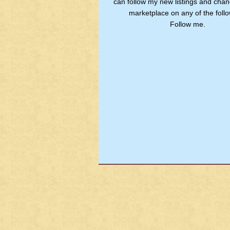
can follow my new listings and chan
marketplace on any of the follo
Follow me.