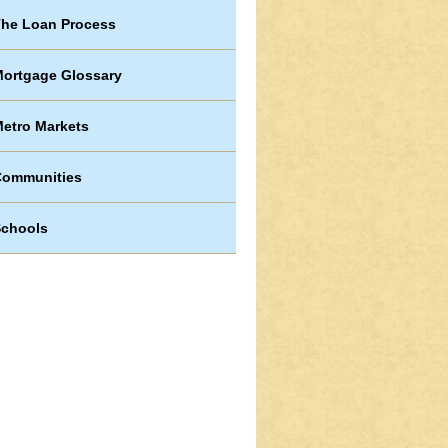
he Loan Process
ortgage Glossary
etro Markets
Communities
chools