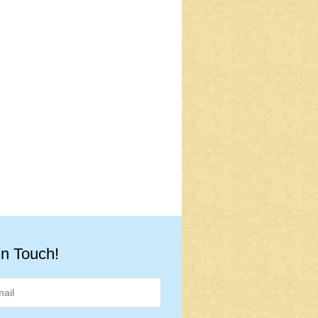
in Touch!