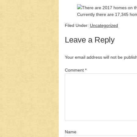
Currently there are 17,345 home
Filed Under:
Uncategorized
Leave a Reply
Your email address will not be publis
Comment
*
Name