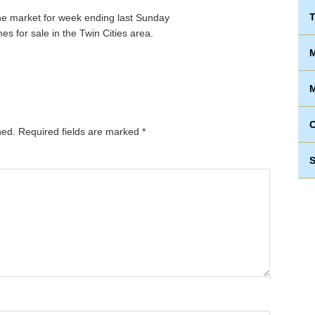
T
s for sale in the Twin Cities area.
M
M
hed.
Required fields are marked
*
S