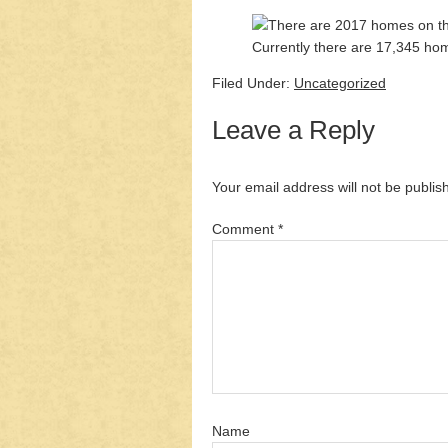
Currently there are 17,345 home
Filed Under:
Uncategorized
Leave a Reply
Your email address will not be publis
Comment
*
Name