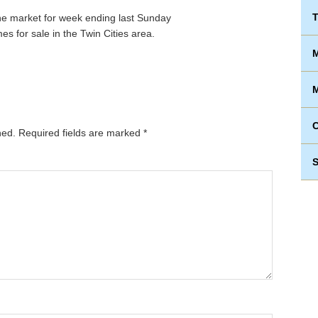
T
s for sale in the Twin Cities area.
M
M
hed.
Required fields are marked
*
S