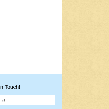
in Touch!