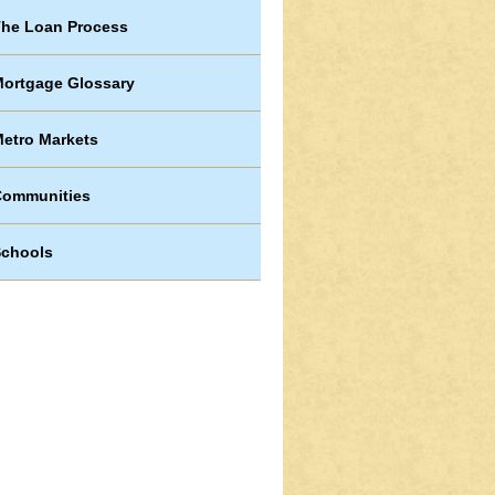
he Loan Process
ortgage Glossary
etro Markets
Communities
chools