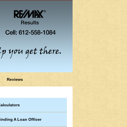
Reviews
alculators
inding A Loan Officer