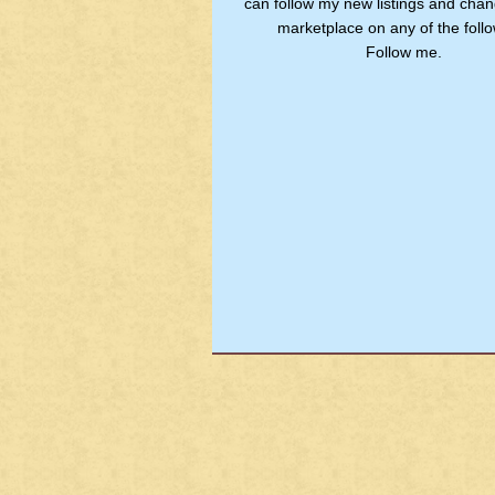
can follow my new listings and chan
marketplace on any of the follo
Follow me.