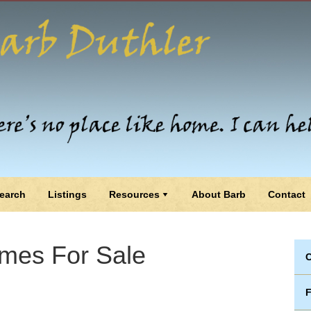
earch
Listings
Resources
About Barb
Contact
mes For Sale
C
F