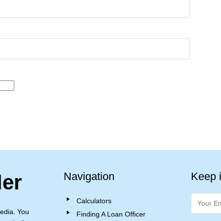
Navigation
Keep 
ler
Calculators
edia. You
Finding A Loan Officer