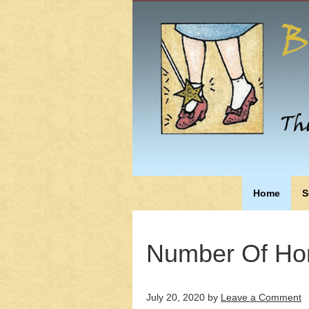
Home
S
Number Of Ho
July 20, 2020
by
Leave a Comment