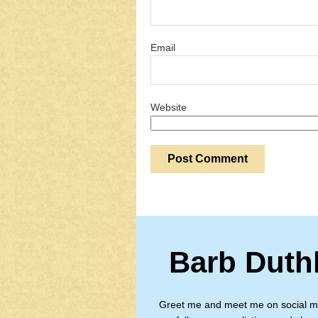
Email
Website
Barb Duth
Greet me and meet me on social m