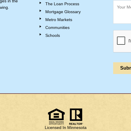
ges in the
The Loan Process
wing.
Mortgage Glossary
Metro Markets
Communities
Schools
Licensed In Minnesota