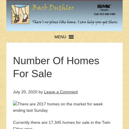
MENU
Number Of Homes
For Sale
July 20, 2020
by
Leave a Comment
Currently there are 17,345 homes for sale in the Twin
Cities area.