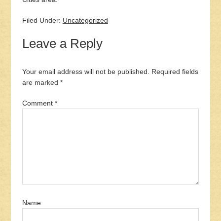
Filed Under:
Uncategorized
Leave a Reply
Your email address will not be published.
Required fields
are marked
*
Comment
*
Name