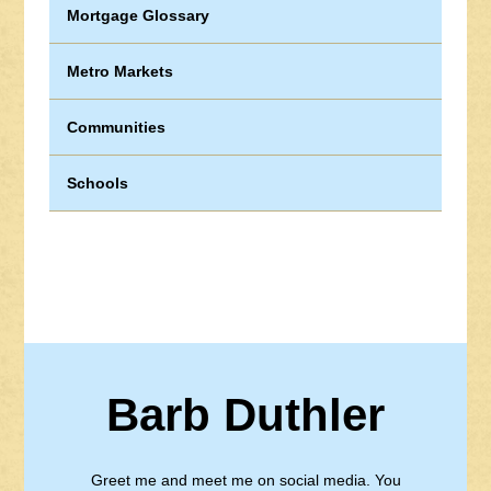
Mortgage Glossary
Metro Markets
Communities
Schools
Barb Duthler
Greet me and meet me on social media. You