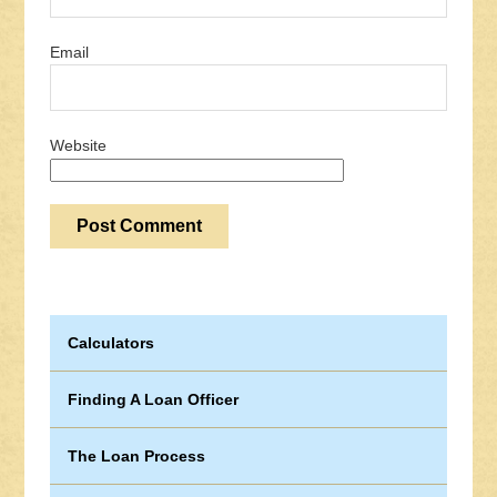
Email
Website
Calculators
Finding A Loan Officer
The Loan Process