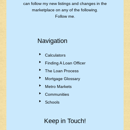
can follow my new listings and changes in the
marketplace on any of the following.
Follow me.
Navigation
Calculators
Finding A Loan Officer
The Loan Process
Mortgage Glossary
Metro Markets
Communities
Schools
Keep in Touch!