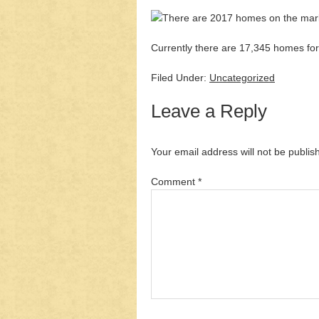
Currently there are 17,345 homes for 
Filed Under:
Uncategorized
Leave a Reply
Your email address will not be publis
Comment
*