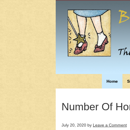
Home
S
Number Of Ho
July 20, 2020
by
Leave a Comment