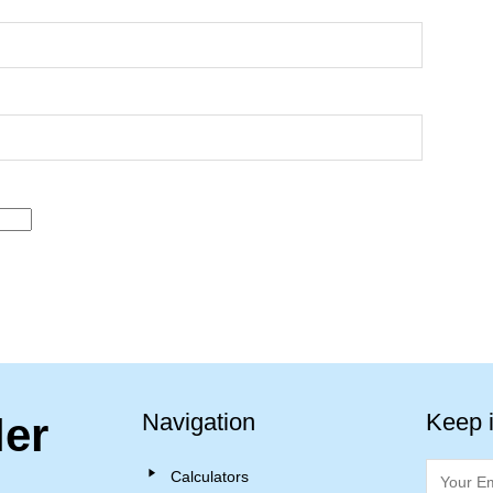
Navigation
Keep 
ler
Calculators