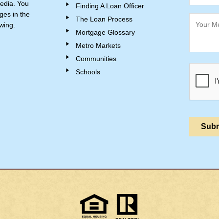
edia. You
Finding A Loan Officer
ges in the
The Loan Process
wing.
Mortgage Glossary
Metro Markets
Communities
Schools