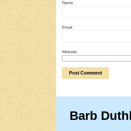
Name
Email
Website
Barb Duth