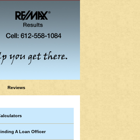
Reviews
alculators
inding A Loan Officer