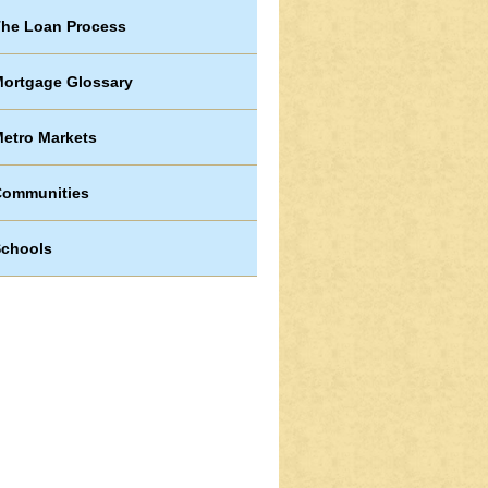
he Loan Process
ortgage Glossary
etro Markets
Communities
chools