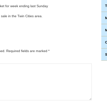
T
sale in the Twin Cities area.
M
M
hed.
Required fields are marked
*
S