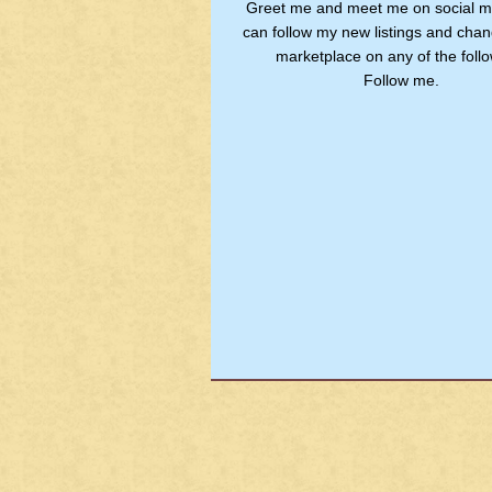
Greet me and meet me on social m
can follow my new listings and chan
marketplace on any of the follo
Follow me.