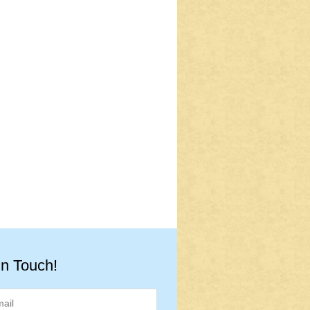
in Touch!