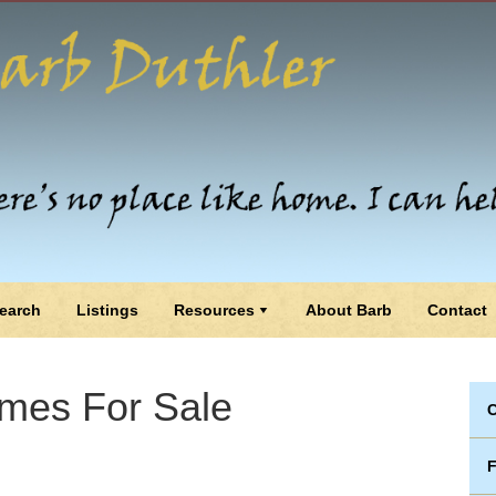
earch
Listings
Resources
About Barb
Contact
mes For Sale
C
F