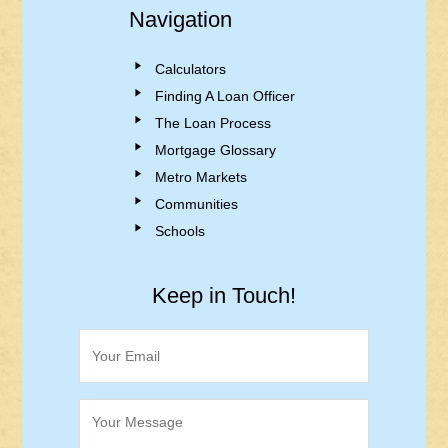
Navigation
Calculators
Finding A Loan Officer
The Loan Process
Mortgage Glossary
Metro Markets
Communities
Schools
Keep in Touch!