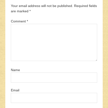
Your email address will not be published.
Required fields
are marked
*
Comment
*
Name
Email