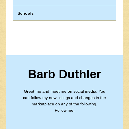
Schools
Barb Duthler
Greet me and meet me on social media. You
can follow my new listings and changes in the
marketplace on any of the following.
Follow me.