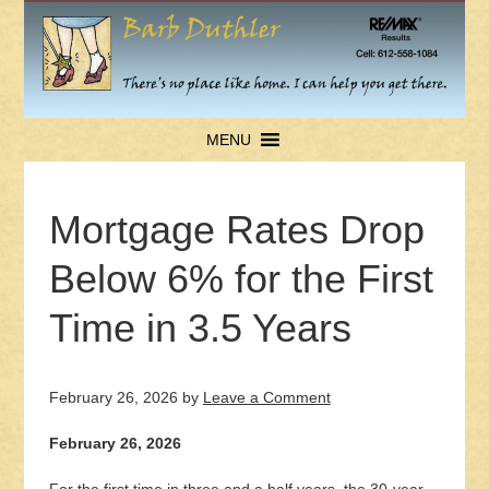
MENU
Mortgage Rates Drop
Below 6% for the First
Time in 3.5 Years
February 26, 2026
by
Leave a Comment
February 26, 2026