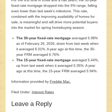
For the first time in three and a half years, the 30-year
fixed-rate mortgage dropped into the 5% range, falling
even lower than last week’s milestone. This rate,
combined with the improving availability of homes for
sale, is meaningful and will drive more potential buyers
into the market for spring homebuying season.
The 30-year fixed-rate mortgage
averaged 5.98%
as of February 26, 2026, down from last week when
it averaged 6.01%. A year ago at this time, the 30-
year FRM averaged 6.76%.
The 15-year fixed-rate mortgage
averaged 5.44%,
up from last week when it averaged 5.35%. A year
ago at this time, the 15-year FRM averaged 5.94%.
Information provided by
Freddie Mac.
Filed Under:
Interest Rates
Leave a Reply