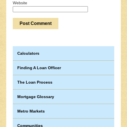
Website
Calculators
Finding A Loan Officer
The Loan Process
Mortgage Glossary
Metro Markets
Communities