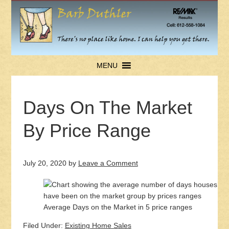
MENU
Days On The Market
By Price Range
July 20, 2020
by
Leave a Comment
Average Days on the Market in 5 price ranges
Filed Under:
Existing Home Sales