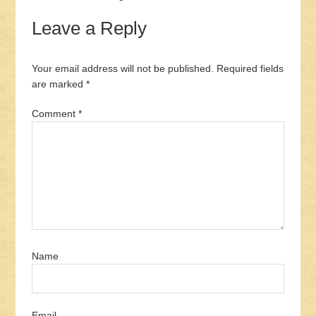
Leave a Reply
Your email address will not be published.
Required fields
are marked
*
Comment
*
Name
Email