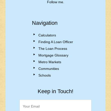
Follow me.
Navigation
Calculators
Finding A Loan Officer
The Loan Process
Mortgage Glossary
Metro Markets
Communities
Schools
Keep in Touch!