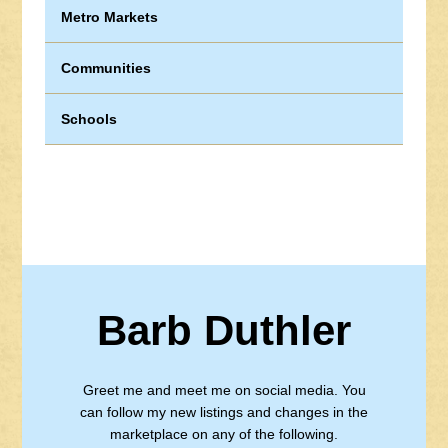
Metro Markets
Communities
Schools
Barb Duthler
Greet me and meet me on social media. You
can follow my new listings and changes in the
marketplace on any of the following.