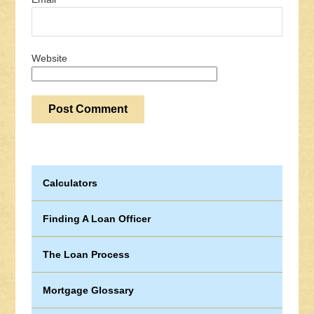
Website
Calculators
Finding A Loan Officer
The Loan Process
Mortgage Glossary