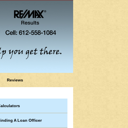
Reviews
alculators
inding A Loan Officer