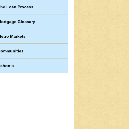
he Loan Process
ortgage Glossary
etro Markets
Communities
chools