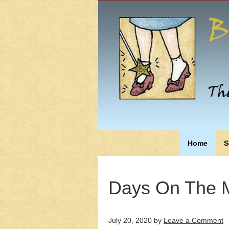
Home
S
Days On The M
July 20, 2020
by
Leave a Comment