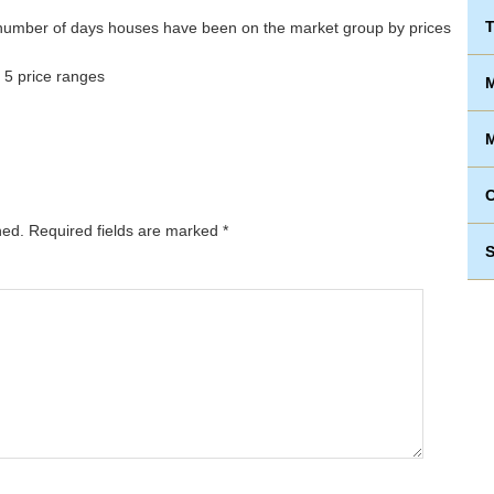
T
 5 price ranges
M
M
hed.
Required fields are marked
*
S