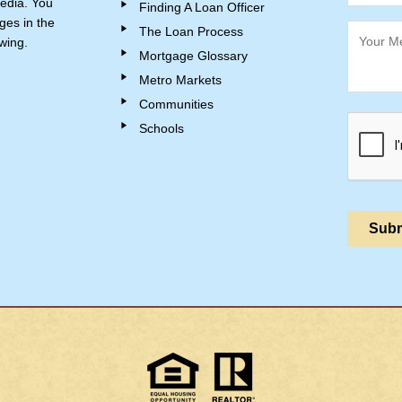
edia. You
Finding A Loan Officer
ges in the
The Loan Process
wing.
Mortgage Glossary
Metro Markets
Communities
Schools