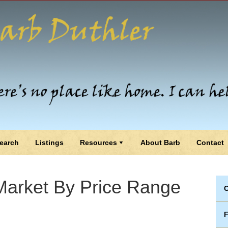
earch
Listings
Resources
About Barb
Contact
arket By Price Range
C
F