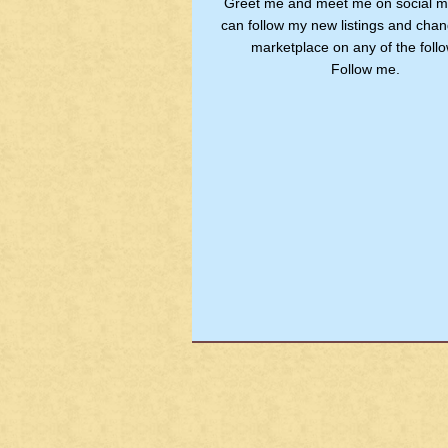
Greet me and meet me on social m
can follow my new listings and chan
marketplace on any of the follo
Follow me.