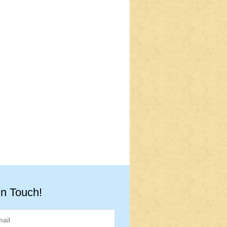
in Touch!