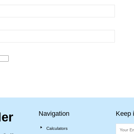
Navigation
Keep 
ler
Calculators