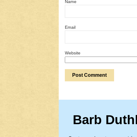
Name
Email
Website
Barb Duth