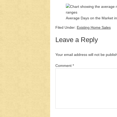
Average Days on the Market in
Filed Under:
Existing Home Sales
Leave a Reply
Your email address will not be publis
Comment
*