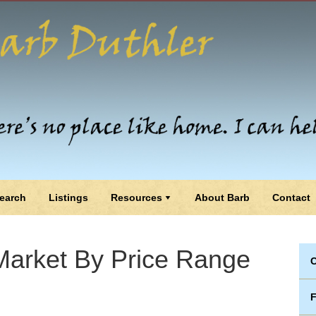
earch
Listings
Resources
About Barb
Contact
arket By Price Range
C
F