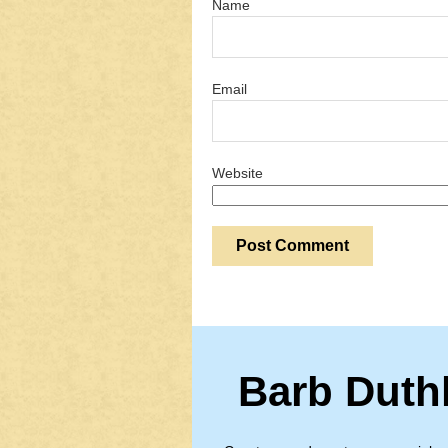
Name
Email
Website
Barb Duth