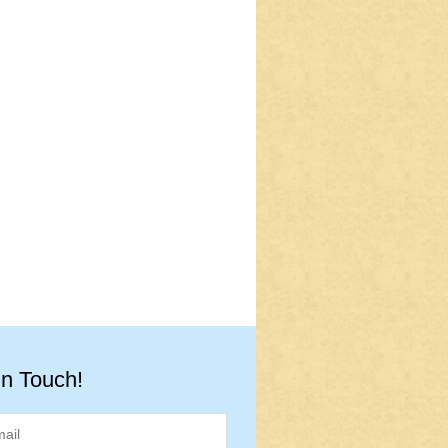
in Touch!