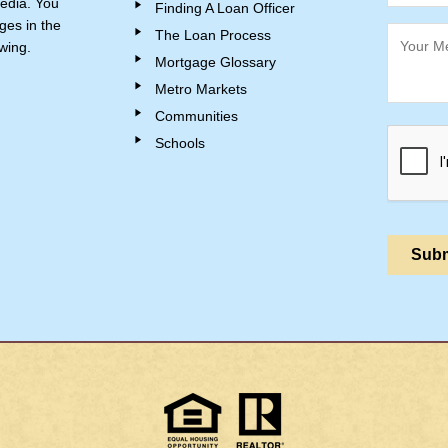
edia. You
Finding A Loan Officer
ges in the
The Loan Process
wing.
Mortgage Glossary
Metro Markets
Communities
Schools