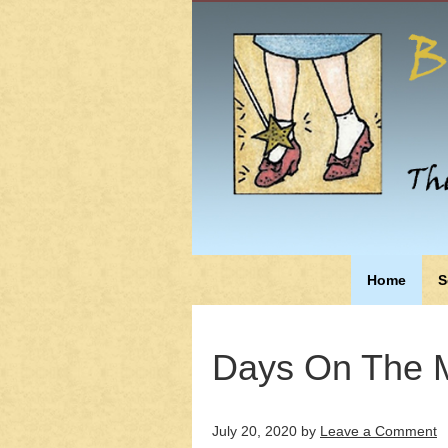
Home
S
Days On The M
July 20, 2020
by
Leave a Comment