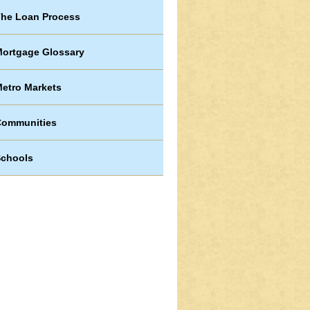
he Loan Process
ortgage Glossary
etro Markets
Communities
chools