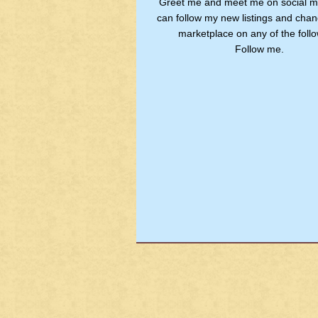
Greet me and meet me on social m
can follow my new listings and chan
marketplace on any of the follo
Follow me.