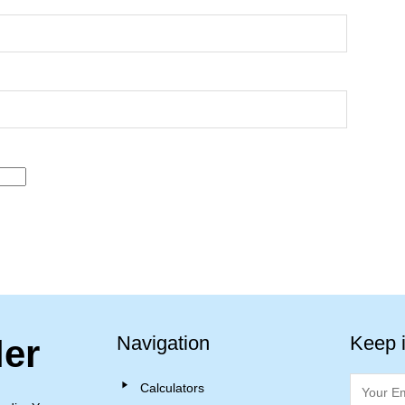
Navigation
Keep 
ler
Calculators