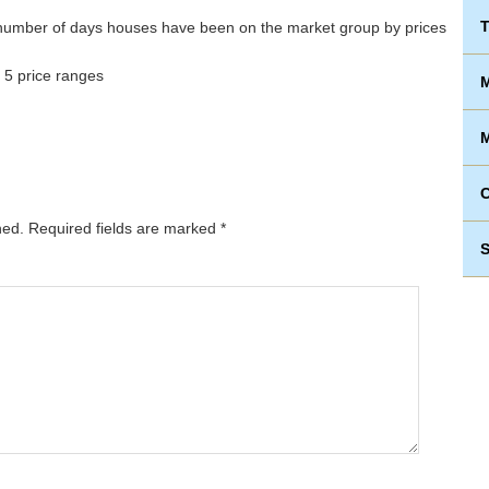
T
 5 price ranges
M
M
hed.
Required fields are marked
*
S