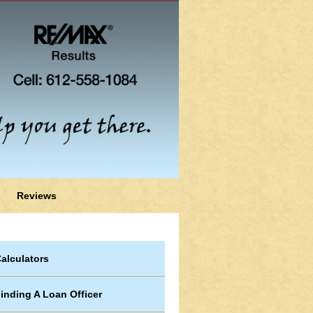
Reviews
alculators
inding A Loan Officer