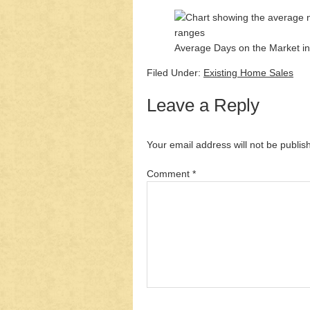
Average Days on the Market in
Filed Under:
Existing Home Sales
Leave a Reply
Your email address will not be publis
Comment
*