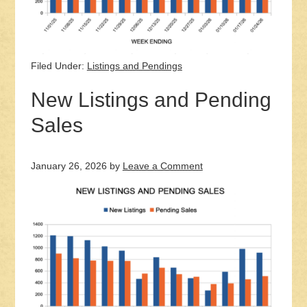
Filed Under:
Listings and Pendings
New Listings and Pending
Sales
January 26, 2026
by
Leave a Comment