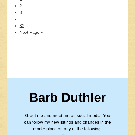
2
3
…
32
Next Page »
Barb Duthler
Greet me and meet me on social media. You
can follow my new listings and changes in the
marketplace on any of the following.