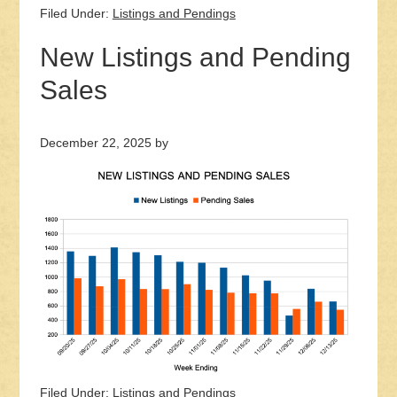
Filed Under:
Listings and Pendings
New Listings and Pending
Sales
December 22, 2025
by
Filed Under:
Listings and Pendings