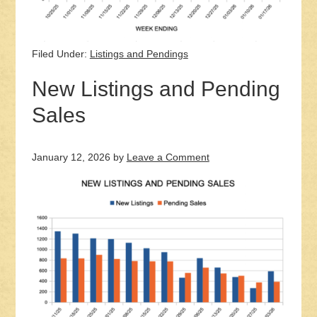
Filed Under:
Listings and Pendings
New Listings and Pending
Sales
January 12, 2026
by
Leave a Comment