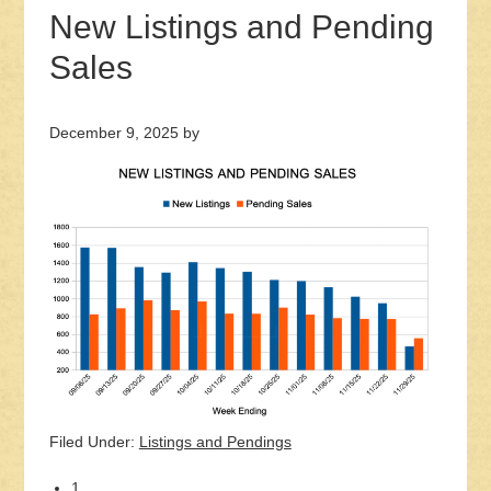
New Listings and Pending
Sales
December 9, 2025
by
Filed Under:
Listings and Pendings
1