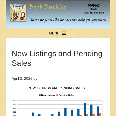
MENU
New Listings and Pending
Sales
April 2, 2026
by