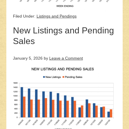
Filed Under:
Listings and Pendings
New Listings and Pending
Sales
January 5, 2026
by
Leave a Comment