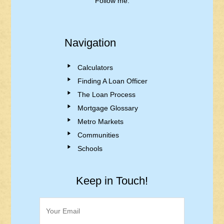
Follow me.
Navigation
Calculators
Finding A Loan Officer
The Loan Process
Mortgage Glossary
Metro Markets
Communities
Schools
Keep in Touch!