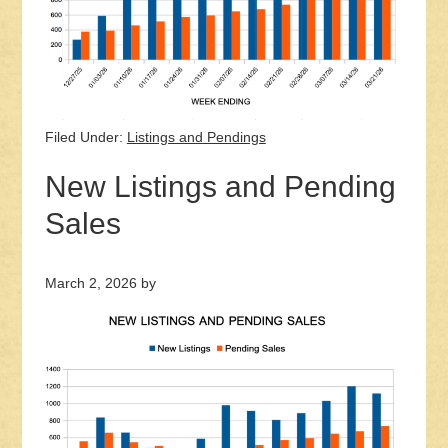
Filed Under:
Listings and Pendings
New Listings and Pending
Sales
March 2, 2026
by