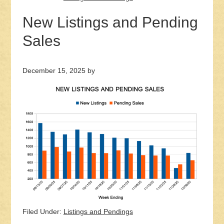
New Listings and Pending
Sales
December 15, 2025
by
Filed Under:
Listings and Pendings