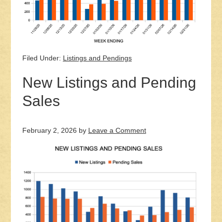
Filed Under:
Listings and Pendings
New Listings and Pending
Sales
February 2, 2026
by
Leave a Comment