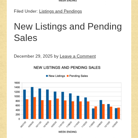
Filed Under:
Listings and Pendings
New Listings and Pending
Sales
December 29, 2025
by
Leave a Comment