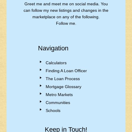
Greet me and meet me on social media. You
can follow my new listings and changes in the
marketplace on any of the following.
Follow me.
Navigation
Calculators
Finding A Loan Officer
The Loan Process
Mortgage Glossary
Metro Markets
Communities
Schools
Keep in Touch!