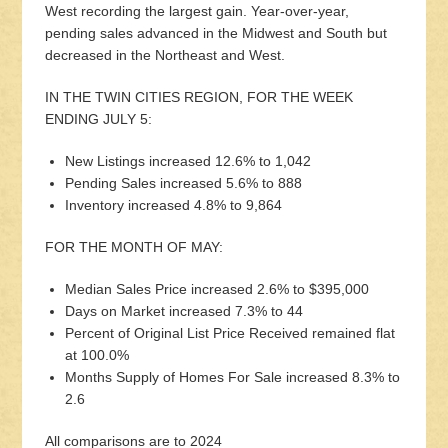
West recording the largest gain. Year-over-year,
pending sales advanced in the Midwest and South but
decreased in the Northeast and West.
IN THE TWIN CITIES REGION, FOR THE WEEK
ENDING JULY 5:
New Listings increased 12.6% to 1,042
Pending Sales increased 5.6% to 888
Inventory increased 4.8% to 9,864
FOR THE MONTH OF MAY:
Median Sales Price increased 2.6% to $395,000
Days on Market increased 7.3% to 44
Percent of Original List Price Received remained flat
at 100.0%
Months Supply of Homes For Sale increased 8.3% to
2.6
All comparisons are to 2024