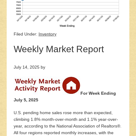
Filed Under:
Inventory
Weekly Market Report
July 14, 2025
by
For Week Ending
July 5, 2025
U.S. pending home sales rose more than expected,
climbing 1.8% month-over-month and 1.1% year-over-
year, according to the National Association of Realtors®.
All four regions reported monthly increases, with the