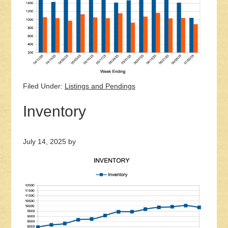
Filed Under:
Listings and Pendings
Inventory
July 14, 2025
by