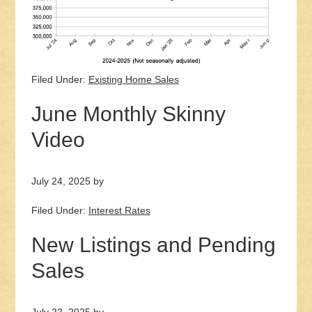
Filed Under:
Existing Home Sales
June Monthly Skinny
Video
July 24, 2025
by
Filed Under:
Interest Rates
New Listings and Pending
Sales