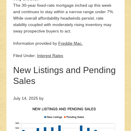
The 30-year fixed-rate mortgage inched up this week
and continues to stay within a narrow range under 7%.
While overall affordability headwinds persist, rate
stability coupled with moderately rising inventory may
sway prospective buyers to act.
Information provided by
Freddie Mac.
Filed Under:
Interest Rates
New Listings and Pending
Sales
July 14, 2025
by