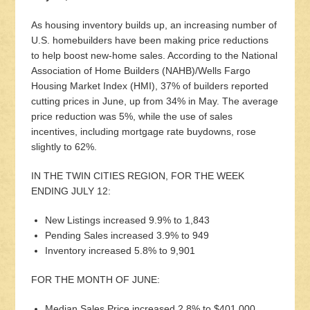
As housing inventory builds up, an increasing number of
U.S. homebuilders have been making price reductions
to help boost new-home sales. According to the National
Association of Home Builders (NAHB)/Wells Fargo
Housing Market Index (HMI), 37% of builders reported
cutting prices in June, up from 34% in May. The average
price reduction was 5%, while the use of sales
incentives, including mortgage rate buydowns, rose
slightly to 62%.
IN THE TWIN CITIES REGION, FOR THE WEEK
ENDING JULY 12:
New Listings increased 9.9% to 1,843
Pending Sales increased 3.9% to 949
Inventory increased 5.8% to 9,901
FOR THE MONTH OF JUNE:
Median Sales Price increased 2.8% to $401,000