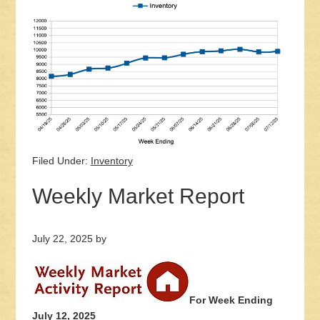
Filed Under:
Inventory
Weekly Market Report
July 22, 2025
by
For Week Ending
July 12, 2025