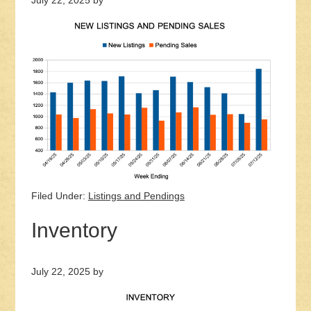
July 22, 2025
by
Filed Under:
Listings and Pendings
Inventory
July 22, 2025
by