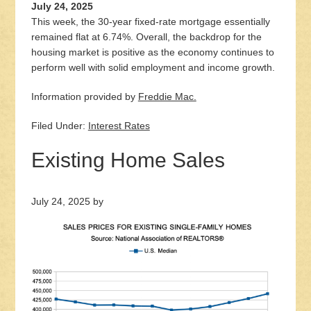
July 24, 2025
This week, the 30-year fixed-rate mortgage essentially
remained flat at 6.74%. Overall, the backdrop for the
housing market is positive as the economy continues to
perform well with solid employment and income growth.
Information provided by
Freddie Mac.
Filed Under:
Interest Rates
Existing Home Sales
July 24, 2025
by