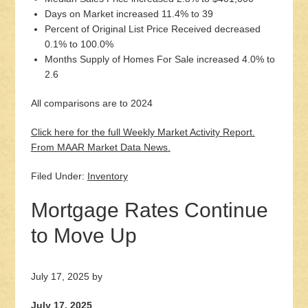
Days on Market increased 11.4% to 39
Percent of Original List Price Received decreased
0.1% to 100.0%
Months Supply of Homes For Sale increased 4.0% to
2.6
All comparisons are to 2024
Click here for the full Weekly Market Activity Report.
From MAAR Market Data News.
Filed Under:
Inventory
Mortgage Rates Continue
to Move Up
July 17, 2025
by
July 17, 2025