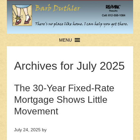
MENU
Archives for July 2025
The 30-Year Fixed-Rate
Mortgage Shows Little
Movement
July 24, 2025
by