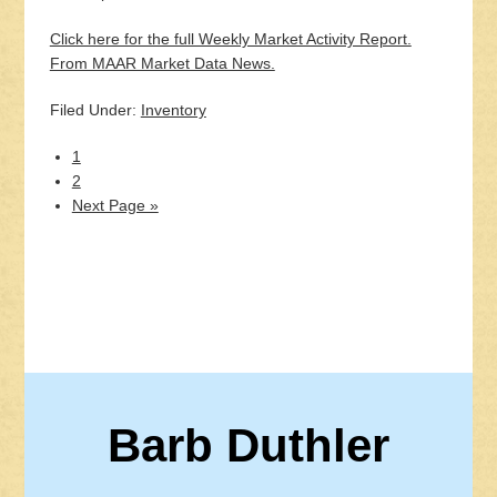
Click here for the full Weekly Market Activity Report.
From MAAR Market Data News.
Filed Under:
Inventory
1
2
Next Page »
Barb Duthler