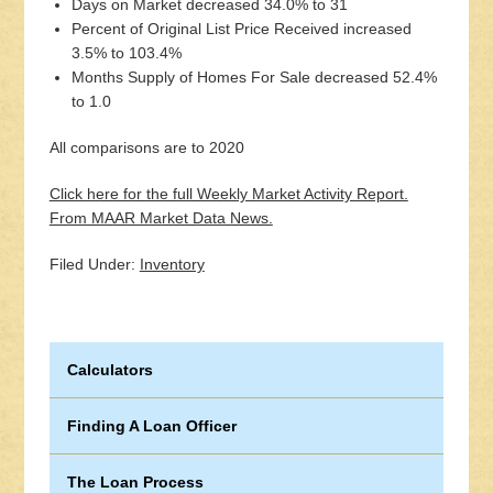
Days on Market decreased 34.0% to 31
Percent of Original List Price Received increased
3.5% to 103.4%
Months Supply of Homes For Sale decreased 52.4%
to 1.0
All comparisons are to 2020
Click here for the full Weekly Market Activity Report.
From MAAR Market Data News.
Filed Under:
Inventory
Calculators
Finding A Loan Officer
The Loan Process