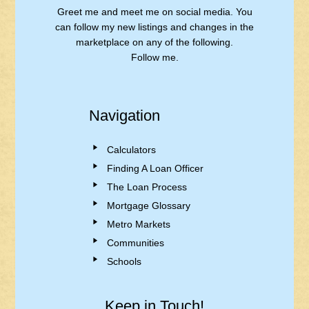
Greet me and meet me on social media. You
can follow my new listings and changes in the
marketplace on any of the following.
Follow me.
Navigation
Calculators
Finding A Loan Officer
The Loan Process
Mortgage Glossary
Metro Markets
Communities
Schools
Keep in Touch!