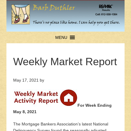
MENU
Weekly Market Report
May 17, 2021
by
For Week Ending
May 8, 2021
The Mortgage Bankers Association’s latest National
Delinquency Survey found the seasonally adjusted