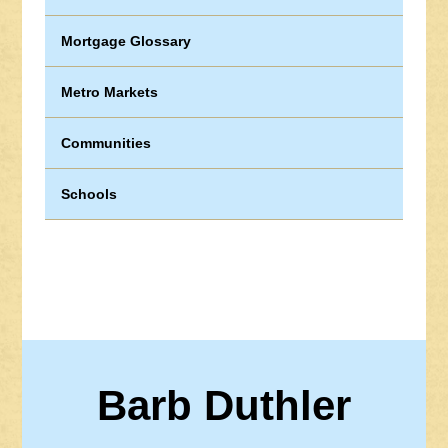
Mortgage Glossary
Metro Markets
Communities
Schools
Barb Duthler