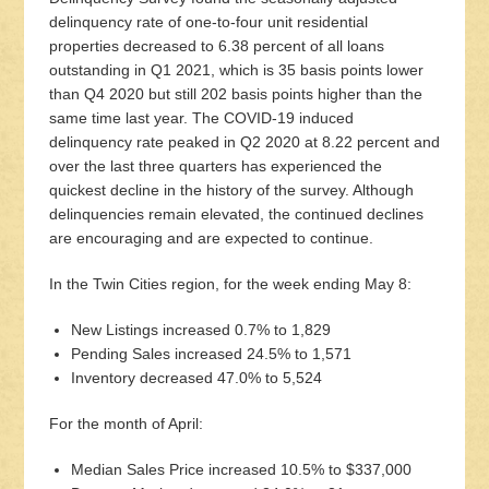
delinquency rate of one-to-four unit residential
properties decreased to 6.38 percent of all loans
outstanding in Q1 2021, which is 35 basis points lower
than Q4 2020 but still 202 basis points higher than the
same time last year. The COVID-19 induced
delinquency rate peaked in Q2 2020 at 8.22 percent and
over the last three quarters has experienced the
quickest decline in the history of the survey. Although
delinquencies remain elevated, the continued declines
are encouraging and are expected to continue.
In the Twin Cities region, for the week ending May 8:
New Listings increased 0.7% to 1,829
Pending Sales increased 24.5% to 1,571
Inventory decreased 47.0% to 5,524
For the month of April:
Median Sales Price increased 10.5% to $337,000