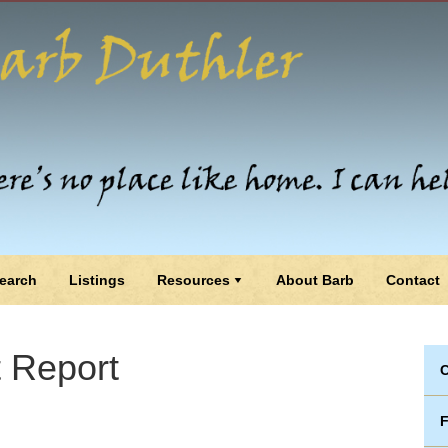
earch
Listings
Resources
About Barb
Contact
 Report
C
F