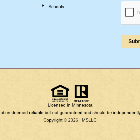
Schools
Licensed In Minnesota
rmation deemed reliable but not guaranteed and should be independently 
Copyright © 2026 |
MSLLC