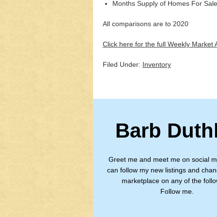
Months Supply of Homes For Sale
All comparisons are to 2020
Click here for the full Weekly Market A
Filed Under:
Inventory
Barb Duth
Greet me and meet me on social m
can follow my new listings and chan
marketplace on any of the follo
Follow me.