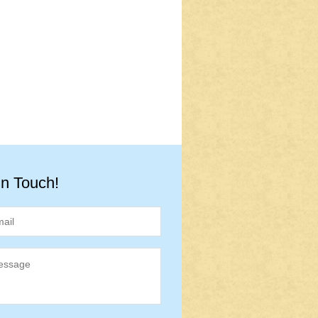
in Touch!