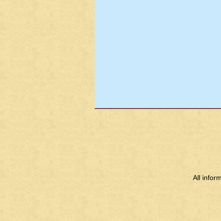
All info