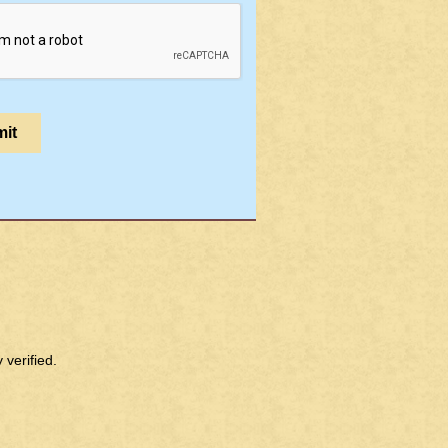
verified.