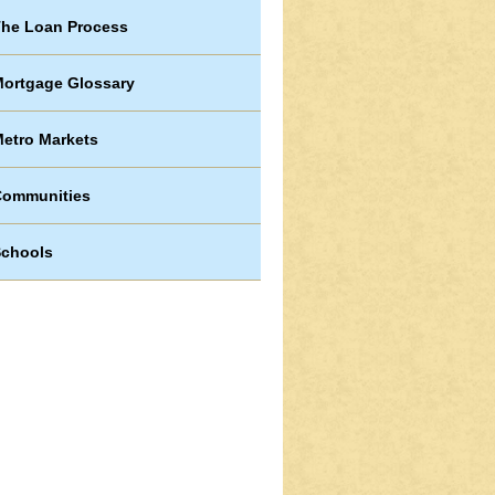
he Loan Process
ortgage Glossary
etro Markets
Communities
chools