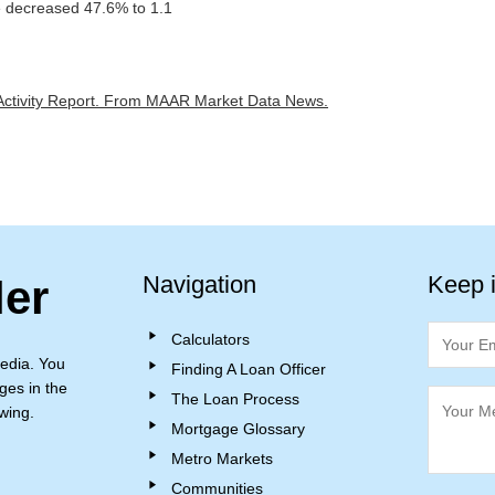
 decreased 47.6% to 1.1
ctivity Report.
From MAAR Market Data News.
Navigation
Keep 
ler
Calculators
edia. You
Finding A Loan Officer
ges in the
The Loan Process
wing.
Mortgage Glossary
Metro Markets
Communities