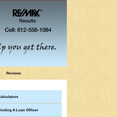
Reviews
alculators
inding A Loan Officer