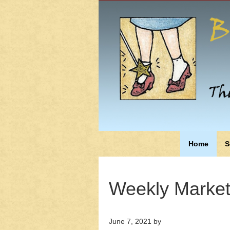
Home
S
Weekly Market
June 7, 2021
by