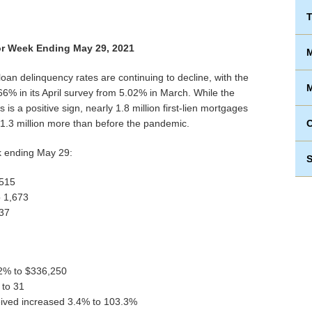
T
r Week Ending May 29, 2021
M
oan delinquency rates are continuing to decline, with the
M
.66% in its April survey from 5.02% in March. While the
is a positive sign, nearly 1.8 million first-lien mortgages
 1.3 million more than before the pandemic.
ek ending May 29:
S
,515
o 1,673
837
.2% to $336,250
 to 31
ceived increased 3.4% to 103.3%