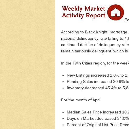
Fo
According to Black Knight, mortgage l
national delinquency rate falling to 4
continued decline of delinquency rates 
remain seriously delinquent, which is
In the Twin Cities region, for the we
New Listings increased 2.0% to 1
Pending Sales increased 30.6% t
Inventory decreased 45.4% to 5,
For the month of April:
Median Sales Price increased 10
Days on Market decreased 34.0%
Percent of Original List Price Re