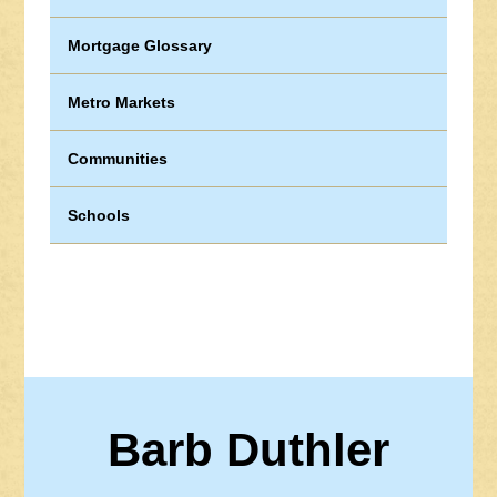
Mortgage Glossary
Metro Markets
Communities
Schools
Barb Duthler