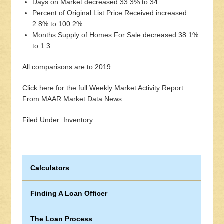
Days on Market decreased 33.3% to 34
Percent of Original List Price Received increased
2.8% to 100.2%
Months Supply of Homes For Sale decreased 38.1%
to 1.3
All comparisons are to 2019
Click here for the full Weekly Market Activity Report.
From MAAR Market Data News.
Filed Under:
Inventory
Calculators
Finding A Loan Officer
The Loan Process