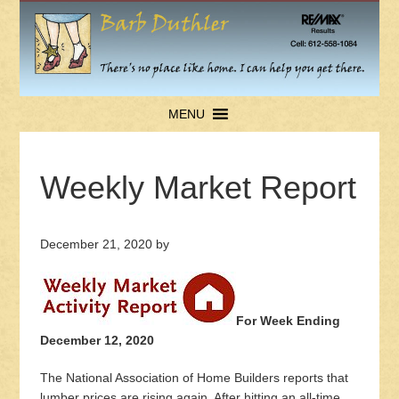
MENU
Weekly Market Report
December 21, 2020
by
For Week Ending
December 12, 2020
The National Association of Home Builders reports that
lumber prices are rising again. After hitting an all-time