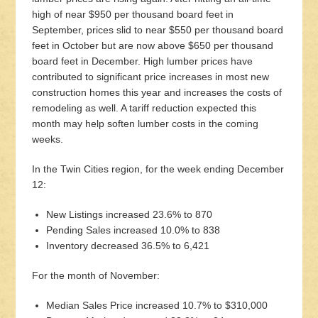
high of near $950 per thousand board feet in
September, prices slid to near $550 per thousand board
feet in October but are now above $650 per thousand
board feet in December. High lumber prices have
contributed to significant price increases in most new
construction homes this year and increases the costs of
remodeling as well. A tariff reduction expected this
month may help soften lumber costs in the coming
weeks.
In the Twin Cities region, for the week ending December
12:
New Listings increased 23.6% to 870
Pending Sales increased 10.0% to 838
Inventory decreased 36.5% to 6,421
For the month of November:
Median Sales Price increased 10.7% to $310,000