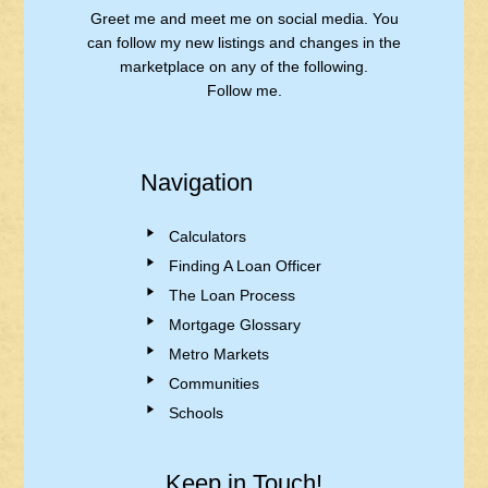
Greet me and meet me on social media. You
can follow my new listings and changes in the
marketplace on any of the following.
Follow me.
Navigation
Calculators
Finding A Loan Officer
The Loan Process
Mortgage Glossary
Metro Markets
Communities
Schools
Keep in Touch!