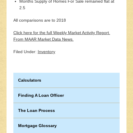
Months Supply of Homes For Sale remained flat at
2.5
All comparisons are to 2018
Click here for the full Weekly Market Activity Report.
From MAAR Market Data News.
Filed Under:
Inventory
Calculators
Finding A Loan Officer
The Loan Process
Mortgage Glossary