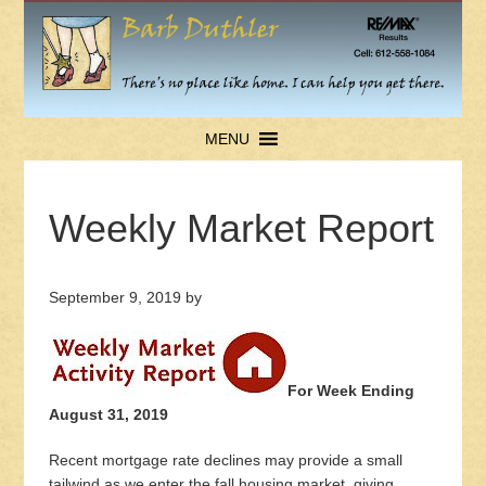
MENU
Weekly Market Report
September 9, 2019
by
For Week Ending
August 31, 2019
Recent mortgage rate declines may provide a small
tailwind as we enter the fall housing market, giving