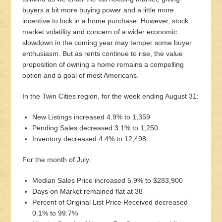
buyers a bit more buying power and a little more
incentive to lock in a home purchase. However, stock
market volatility and concern of a wider economic
slowdown in the coming year may temper some buyer
enthusiasm. But as rents continue to rise, the value
proposition of owning a home remains a compelling
option and a goal of most Americans.
In the Twin Cities region, for the week ending August 31:
New Listings increased 4.9% to 1,359
Pending Sales decreased 3.1% to 1,250
Inventory decreased 4.4% to 12,498
For the month of July:
Median Sales Price increased 5.9% to $283,900
Days on Market remained flat at 38
Percent of Original List Price Received decreased
0.1% to 99.7%