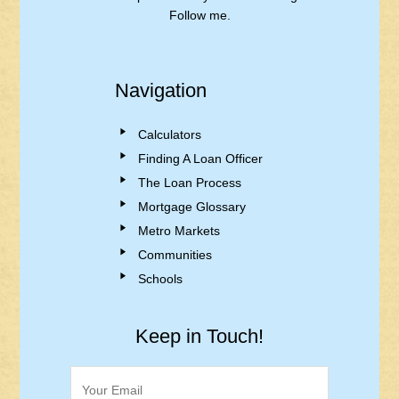
Follow me.
Navigation
Calculators
Finding A Loan Officer
The Loan Process
Mortgage Glossary
Metro Markets
Communities
Schools
Keep in Touch!