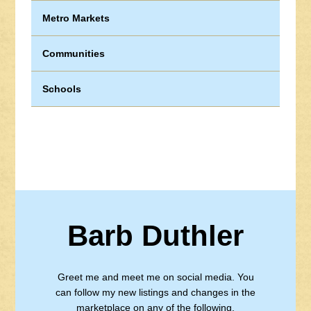
Metro Markets
Communities
Schools
Barb Duthler
Greet me and meet me on social media. You
can follow my new listings and changes in the
marketplace on any of the following.