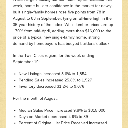
week, home builder confidence in the market for newly-
built single-family homes rose five points from 78 in
August to 83 in September, tying an all-time high in the
35-year history of the index. While lumber prices are up
170% from mid-April, adding more than $16,000 to the
price of a typical new single-family home, strong
demand by homebuyers has buoyed builders’ outlook.
In the Twin Cities region, for the week ending
September 19:
New Listings increased 8.6% to 1,854
Pending Sales increased 25.8% to 1,527
Inventory decreased 31.2% to 9,076
For the month of August:
Median Sales Price increased 9.8% to $315,000
Days on Market decreased 4.9% to 39
Percent of Original List Price Received increased