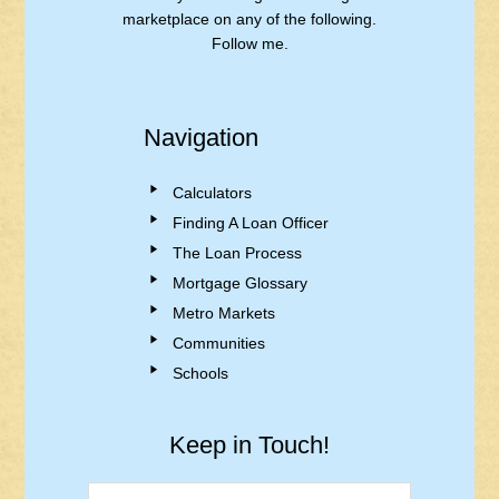
marketplace on any of the following.
Follow me.
Navigation
Calculators
Finding A Loan Officer
The Loan Process
Mortgage Glossary
Metro Markets
Communities
Schools
Keep in Touch!