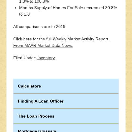
1.3% to 100.3%
Months Supply of Homes For Sale decreased 30.8%
to 1.8
All comparisons are to 2019
Click here for the full Weekly Market Activity Report.
From MAAR Market Data News.
Filed Under:
Inventory
Calculators
Finding A Loan Officer
The Loan Process
Mortgage Glossary