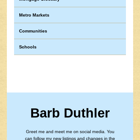
Metro Markets
Communities
Schools
Barb Duthler
Greet me and meet me on social media. You
can follow my new listings and changes in the