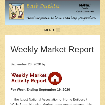
MENU
Weekly Market Report
September 28, 2020
by
For Week Ending September 19, 2020
In the latest National Association of Home Builders /
Wells Fargo Housing Market Index report released this