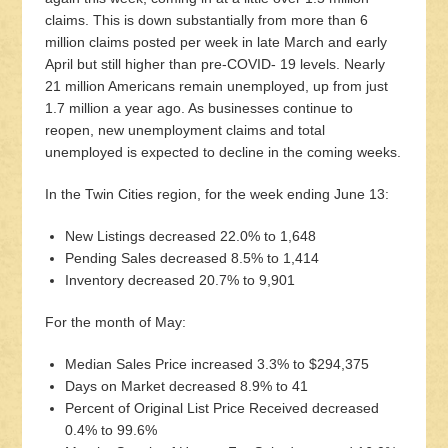
claims. This is down substantially from more than 6
million claims posted per week in late March and early
April but still higher than pre-COVID- 19 levels. Nearly
21 million Americans remain unemployed, up from just
1.7 million a year ago. As businesses continue to
reopen, new unemployment claims and total
unemployed is expected to decline in the coming weeks.
In the Twin Cities region, for the week ending June 13:
New Listings decreased 22.0% to 1,648
Pending Sales decreased 8.5% to 1,414
Inventory decreased 20.7% to 9,901
For the month of May:
Median Sales Price increased 3.3% to $294,375
Days on Market decreased 8.9% to 41
Percent of Original List Price Received decreased
0.4% to 99.6%