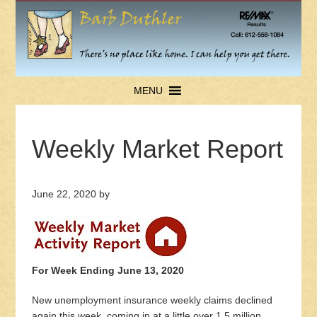
MENU
Weekly Market Report
June 22, 2020
by
For Week Ending June 13, 2020
New unemployment insurance weekly claims declined
again this week, coming in at a little over 1.5 million