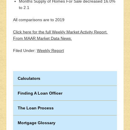
Months Supply of Homes For Sale decreased 16.0%
to 2.1
All comparisons are to 2019
Click here for the full Weekly Market Activity Report.
From MAAR Market Data News.
Filed Under:
Weekly Report
Calculators
Finding A Loan Officer
The Loan Process
Mortgage Glossary