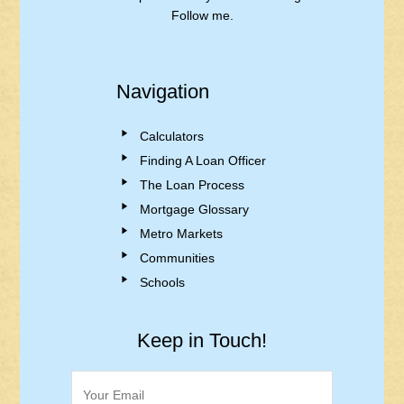
Follow me.
Navigation
Calculators
Finding A Loan Officer
The Loan Process
Mortgage Glossary
Metro Markets
Communities
Schools
Keep in Touch!