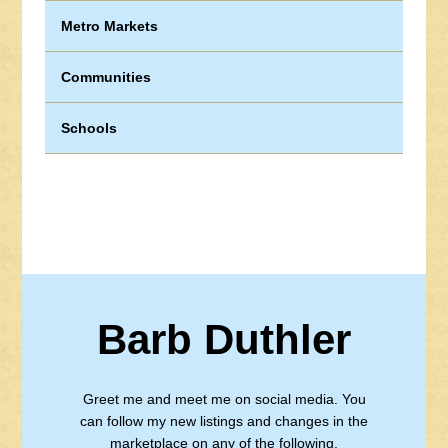
Metro Markets
Communities
Schools
Barb Duthler
Greet me and meet me on social media. You
can follow my new listings and changes in the
marketplace on any of the following.