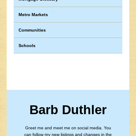
Metro Markets
Communities
Schools
Barb Duthler
Greet me and meet me on social media. You
can follow my new listings and changes in the