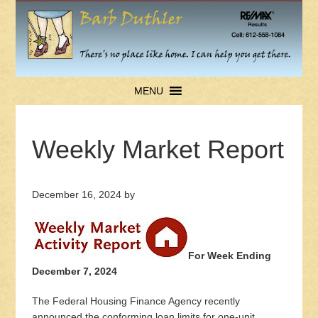
MENU
Weekly Market Report
December 16, 2024
by
For Week Ending
December 7, 2024
The Federal Housing Finance Agency recently
announced the conforming loan limits for one-unit