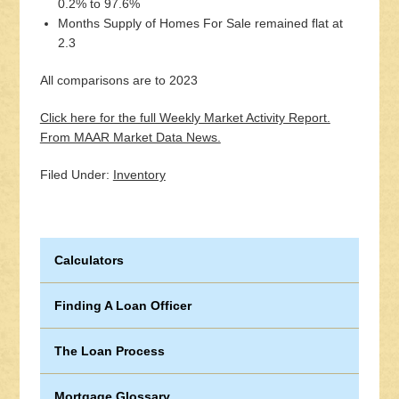
0.2% to 97.6%
Months Supply of Homes For Sale remained flat at
2.3
All comparisons are to 2023
Click here for the full Weekly Market Activity Report.
From MAAR Market Data News.
Filed Under:
Inventory
Calculators
Finding A Loan Officer
The Loan Process
Mortgage Glossary