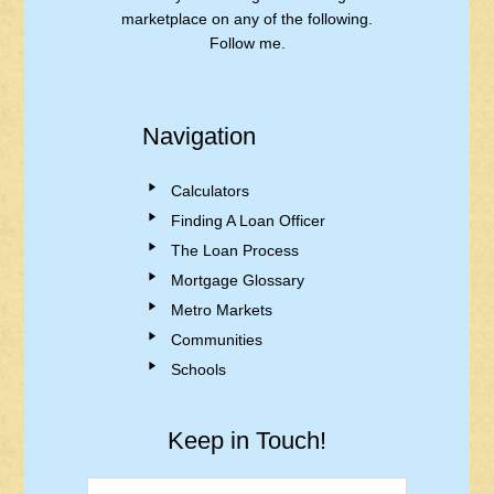
marketplace on any of the following.
Follow me.
Navigation
Calculators
Finding A Loan Officer
The Loan Process
Mortgage Glossary
Metro Markets
Communities
Schools
Keep in Touch!