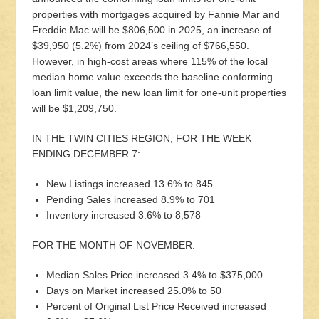
properties with mortgages acquired by Fannie Mar and
Freddie Mac will be $806,500 in 2025, an increase of
$39,950 (5.2%) from 2024’s ceiling of $766,550.
However, in high-cost areas where 115% of the local
median home value exceeds the baseline conforming
loan limit value, the new loan limit for one-unit properties
will be $1,209,750.
IN THE TWIN CITIES REGION, FOR THE WEEK
ENDING DECEMBER 7:
New Listings increased 13.6% to 845
Pending Sales increased 8.9% to 701
Inventory increased 3.6% to 8,578
FOR THE MONTH OF NOVEMBER:
Median Sales Price increased 3.4% to $375,000
Days on Market increased 25.0% to 50
Percent of Original List Price Received increased