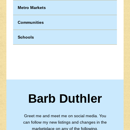
Metro Markets
Communities
Schools
Barb Duthler
Greet me and meet me on social media. You
can follow my new listings and changes in the
marketplace on any of the following.