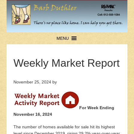
MENU
Weekly Market Report
November 25, 2024
by
For Week Ending
November 16, 2024
The number of homes available for sale hit its highest
level since December 2019, rising 29.2% year-over-year