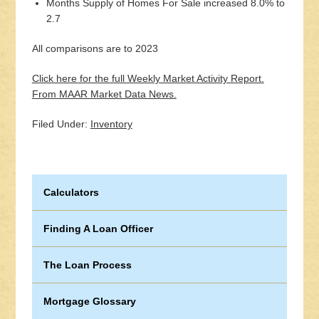
Months Supply of Homes For Sale increased 8.0% to
2.7
All comparisons are to 2023
Click here for the full Weekly Market Activity Report.
From MAAR Market Data News.
Filed Under:
Inventory
Calculators
Finding A Loan Officer
The Loan Process
Mortgage Glossary