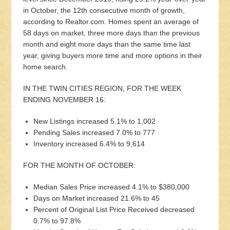
in October, the 12th consecutive month of growth,
according to Realtor.com. Homes spent an average of
58 days on market, three more days than the previous
month and eight more days than the same time last
year, giving buyers more time and more options in their
home search.
IN THE TWIN CITIES REGION, FOR THE WEEK
ENDING NOVEMBER 16:
New Listings increased 5.1% to 1,002
Pending Sales increased 7.0% to 777
Inventory increased 6.4% to 9,614
FOR THE MONTH OF OCTOBER:
Median Sales Price increased 4.1% to $380,000
Days on Market increased 21.6% to 45
Percent of Original List Price Received decreased
0.7% to 97.8%