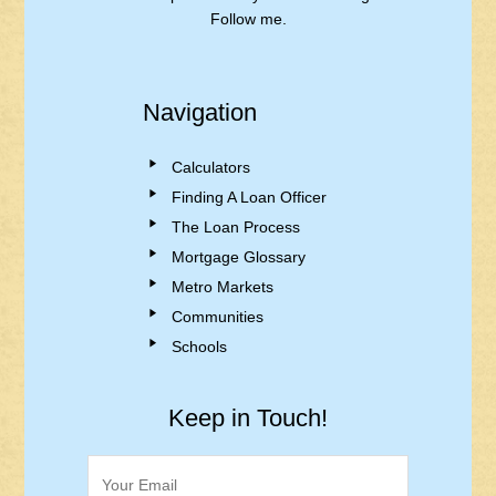
Follow me.
Navigation
Calculators
Finding A Loan Officer
The Loan Process
Mortgage Glossary
Metro Markets
Communities
Schools
Keep in Touch!