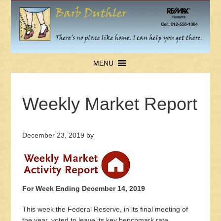
MENU
Weekly Market Report
December 23, 2019
by
For Week Ending December 14, 2019
This week the Federal Reserve, in its final meeting of
the year, voted to leave its key benchmark rate