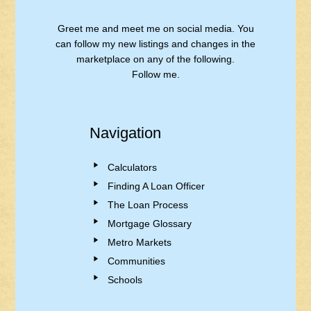
Greet me and meet me on social media. You
can follow my new listings and changes in the
marketplace on any of the following.
Follow me.
Navigation
Calculators
Finding A Loan Officer
The Loan Process
Mortgage Glossary
Metro Markets
Communities
Schools