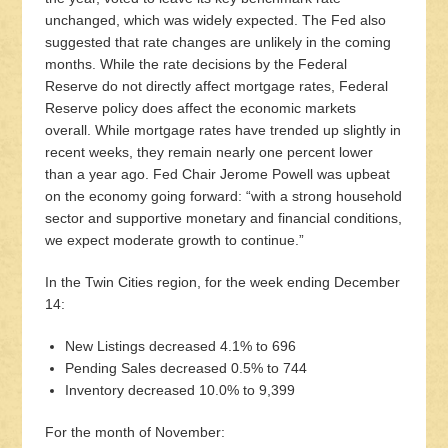
unchanged, which was widely expected. The Fed also
suggested that rate changes are unlikely in the coming
months. While the rate decisions by the Federal
Reserve do not directly affect mortgage rates, Federal
Reserve policy does affect the economic markets
overall. While mortgage rates have trended up slightly in
recent weeks, they remain nearly one percent lower
than a year ago. Fed Chair Jerome Powell was upbeat
on the economy going forward: “with a strong household
sector and supportive monetary and financial conditions,
we expect moderate growth to continue.”
In the Twin Cities region, for the week ending December
14:
New Listings decreased 4.1% to 696
Pending Sales decreased 0.5% to 744
Inventory decreased 10.0% to 9,399
For the month of November: