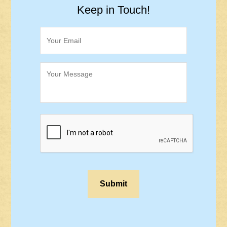
Keep in Touch!