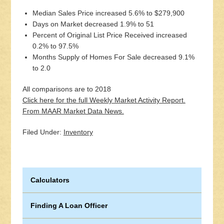
Median Sales Price increased 5.6% to $279,900
Days on Market decreased 1.9% to 51
Percent of Original List Price Received increased
0.2% to 97.5%
Months Supply of Homes For Sale decreased 9.1%
to 2.0
All comparisons are to 2018
Click here for the full Weekly Market Activity Report.
From MAAR Market Data News.
Filed Under:
Inventory
Calculators
Finding A Loan Officer