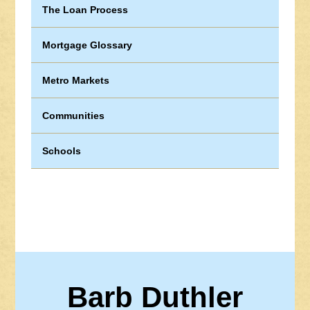
The Loan Process
Mortgage Glossary
Metro Markets
Communities
Schools
Barb Duthler