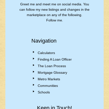
Greet me and meet me on social media. You
can follow my new listings and changes in the
marketplace on any of the following.
Follow me.
Navigation
Calculators
Finding A Loan Officer
The Loan Process
Mortgage Glossary
Metro Markets
Communities
Schools
Keep in Touch!