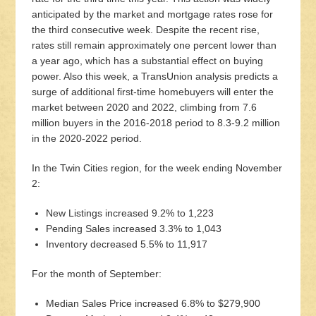
anticipated by the market and mortgage rates rose for
the third consecutive week. Despite the recent rise,
rates still remain approximately one percent lower than
a year ago, which has a substantial effect on buying
power. Also this week, a TransUnion analysis predicts a
surge of additional first-time homebuyers will enter the
market between 2020 and 2022, climbing from 7.6
million buyers in the 2016-2018 period to 8.3-9.2 million
in the 2020-2022 period.
In the Twin Cities region, for the week ending November
2:
New Listings increased 9.2% to 1,223
Pending Sales increased 3.3% to 1,043
Inventory decreased 5.5% to 11,917
For the month of September:
Median Sales Price increased 6.8% to $279,900