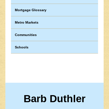
Mortgage Glossary
Metro Markets
Communities
Schools
Barb Duthler