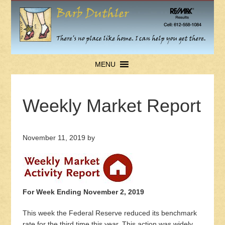
MENU
Weekly Market Report
November 11, 2019
by
For Week Ending November 2, 2019
This week the Federal Reserve reduced its benchmark
rate for the third time this year. This action was widely