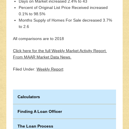
Days on Market increased 2.4% to 43
Percent of Original List Price Received increased
0.1% to 98.5%
Months Supply of Homes For Sale decreased 3.7%
to 2.6
All comparisons are to 2018
Click here for the full Weekly Market Activity Report.
From MAAR Market Data News.
Filed Under:
Weekly Report
Calculators
Finding A Loan Officer
The Loan Process