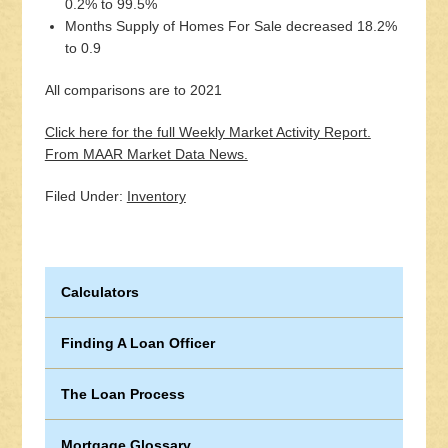
0.2% to 99.5%
Months Supply of Homes For Sale decreased 18.2%
to 0.9
All comparisons are to 2021
Click here for the full Weekly Market Activity Report.
From MAAR Market Data News.
Filed Under:
Inventory
Calculators
Finding A Loan Officer
The Loan Process
Mortgage Glossary