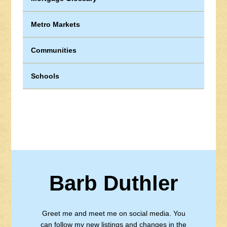
Metro Markets
Communities
Schools
Barb Duthler
Greet me and meet me on social media. You
can follow my new listings and changes in the