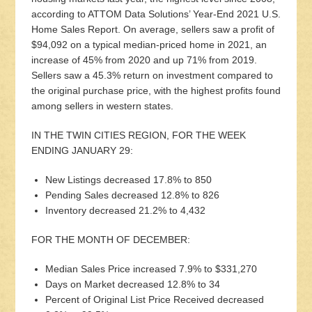
according to ATTOM Data Solutions’ Year-End 2021 U.S.
Home Sales Report. On average, sellers saw a profit of
$94,092 on a typical median-priced home in 2021, an
increase of 45% from 2020 and up 71% from 2019.
Sellers saw a 45.3% return on investment compared to
the original purchase price, with the highest profits found
among sellers in western states.
IN THE TWIN CITIES REGION, FOR THE WEEK
ENDING JANUARY 29:
New Listings decreased 17.8% to 850
Pending Sales decreased 12.8% to 826
Inventory decreased 21.2% to 4,432
FOR THE MONTH OF DECEMBER:
Median Sales Price increased 7.9% to $331,270
Days on Market decreased 12.8% to 34
Percent of Original List Price Received decreased