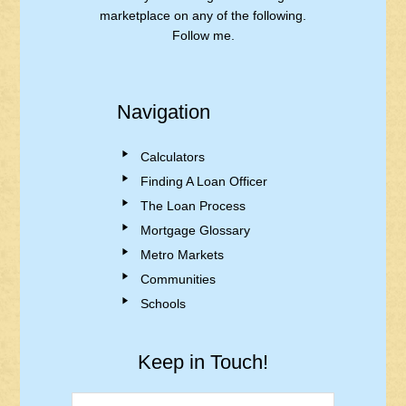
marketplace on any of the following.
Follow me.
Navigation
Calculators
Finding A Loan Officer
The Loan Process
Mortgage Glossary
Metro Markets
Communities
Schools
Keep in Touch!