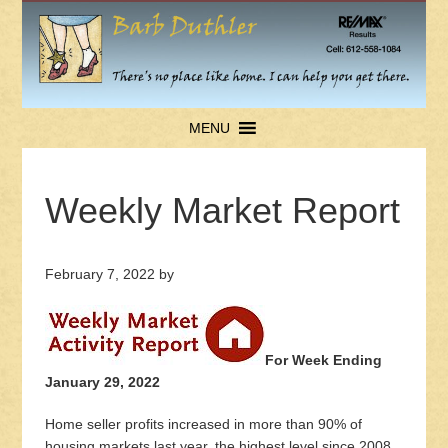
MENU
Weekly Market Report
February 7, 2022
by
For Week Ending
January 29, 2022
Home seller profits increased in more than 90% of
housing markets last year, the highest level since 2008,