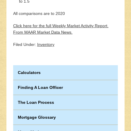
to 1.5
All comparisons are to 2020
Click here for the full Weekly Market Activity Report.
From MAAR Market Data News.
Filed Under:
Inventory
Calculators
Finding A Loan Officer
The Loan Process
Mortgage Glossary