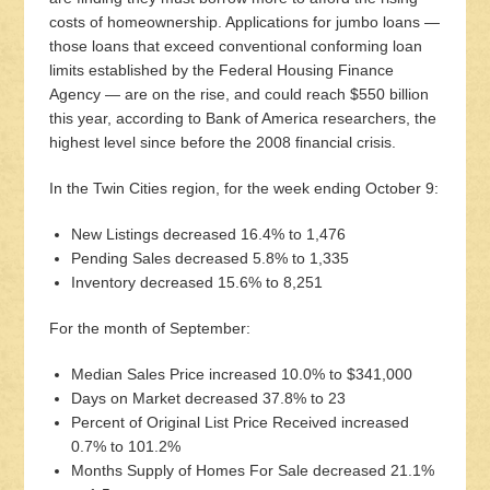
costs of homeownership. Applications for jumbo loans —
those loans that exceed conventional conforming loan
limits established by the Federal Housing Finance
Agency — are on the rise, and could reach $550 billion
this year, according to Bank of America researchers, the
highest level since before the 2008 financial crisis.
In the Twin Cities region, for the week ending October 9:
New Listings decreased 16.4% to 1,476
Pending Sales decreased 5.8% to 1,335
Inventory decreased 15.6% to 8,251
For the month of September:
Median Sales Price increased 10.0% to $341,000
Days on Market decreased 37.8% to 23
Percent of Original List Price Received increased
0.7% to 101.2%
Months Supply of Homes For Sale decreased 21.1%