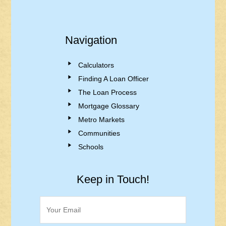
Navigation
Calculators
Finding A Loan Officer
The Loan Process
Mortgage Glossary
Metro Markets
Communities
Schools
Keep in Touch!