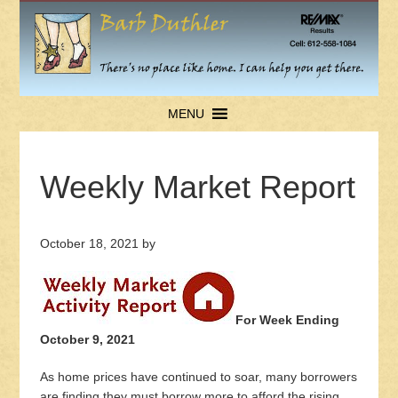
MENU
Weekly Market Report
October 18, 2021
by
For Week Ending
October 9, 2021
As home prices have continued to soar, many borrowers
are finding they must borrow more to afford the rising