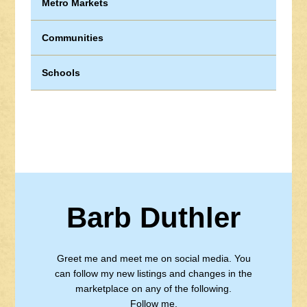
Metro Markets
Communities
Schools
Barb Duthler
Greet me and meet me on social media. You
can follow my new listings and changes in the
marketplace on any of the following.
Follow me.