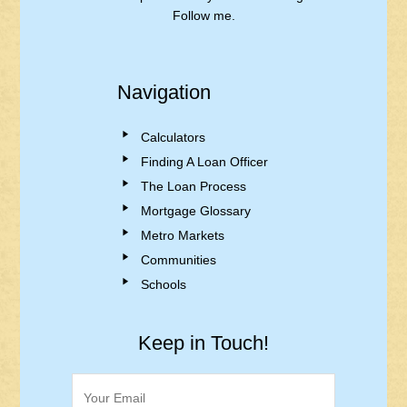
Follow me.
Navigation
Calculators
Finding A Loan Officer
The Loan Process
Mortgage Glossary
Metro Markets
Communities
Schools
Keep in Touch!