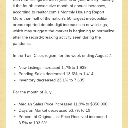
it the fourth consecutive month of annual increases,
according to realtor.com’s Monthly Housing Report.
More than half of the nation’s 50 largest metropolitan
areas reported double-digit increases in new listings,
which may suggest the market is beginning to normalize
after the record-breaking activity seen during the
pandemic.
In the Twin Cities region, for the week ending August 7:
New Listings increased 1.7% to 1,939
Pending Sales decreased 18.6% to 1,414
Inventory decreased 23.1% to 7,605
For the month of July:
Median Sales Price increased 11.9% to $350,000
Days on Market decreased 53.7% to 19
Percent of Original List Price Received increased
3.5% to 103.6%