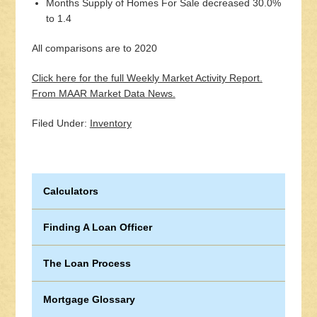
Months Supply of Homes For Sale decreased 30.0%
to 1.4
All comparisons are to 2020
Click here for the full Weekly Market Activity Report.
From MAAR Market Data News.
Filed Under:
Inventory
Calculators
Finding A Loan Officer
The Loan Process
Mortgage Glossary