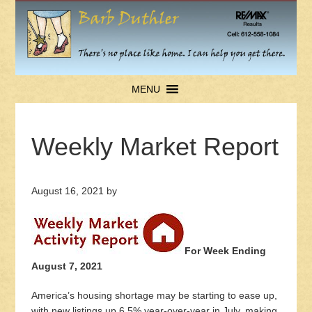
MENU
Weekly Market Report
August 16, 2021
by
For Week Ending
August 7, 2021
America’s housing shortage may be starting to ease up,
with new listings up 6.5% year-over-year in July, making