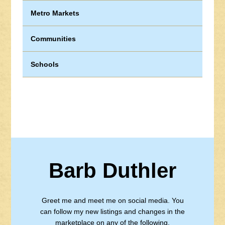
Metro Markets
Communities
Schools
Barb Duthler
Greet me and meet me on social media. You
can follow my new listings and changes in the
marketplace on any of the following.