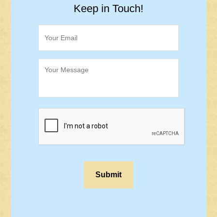
Keep in Touch!