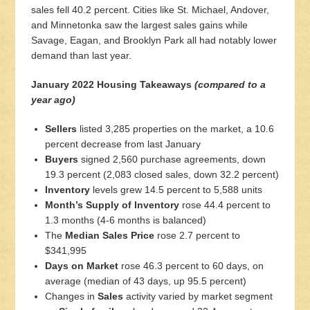
sales fell 40.2 percent. Cities like St. Michael, Andover,
and Minnetonka saw the largest sales gains while
Savage, Eagan, and Brooklyn Park all had notably lower
demand than last year.
January 2022 Housing Takeaways
(compared to a
year ago)
Sellers
listed 3,285 properties on the market, a 10.6
percent decrease from last January
Buyers
signed 2,560 purchase agreements, down
19.3 percent (2,083 closed sales, down 32.2 percent)
Inventory
levels grew 14.5 percent to 5,588 units
Month’s Supply of Inventory
rose 44.4 percent to
1.3 months (4-6 months is balanced)
The
Median Sales Price
rose 2.7 percent to
$341,995
Days on Market
rose 46.3 percent to 60 days, on
average (median of 43 days, up 95.5 percent)
Changes in
Sales
activity varied by market segment