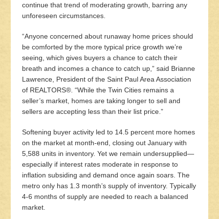
continue that trend of moderating growth, barring any
unforeseen circumstances.
“Anyone concerned about runaway home prices should
be comforted by the more typical price growth we’re
seeing, which gives buyers a chance to catch their
breath and incomes a chance to catch up,” said Brianne
Lawrence, President of the Saint Paul Area Association
of REALTORS®. “While the Twin Cities remains a
seller’s market, homes are taking longer to sell and
sellers are accepting less than their list price.”
Softening buyer activity led to 14.5 percent more homes
on the market at month-end, closing out January with
5,588 units in inventory. Yet we remain undersupplied—
especially if interest rates moderate in response to
inflation subsiding and demand once again soars. The
metro only has 1.3 month’s supply of inventory. Typically
4-6 months of supply are needed to reach a balanced
market.