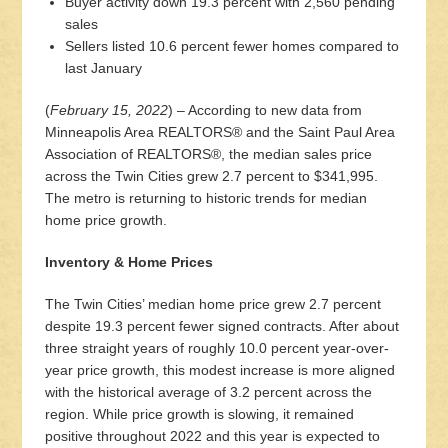
Buyer activity down 19.3 percent with 2,560 pending
sales
Sellers listed 10.6 percent fewer homes compared to
last January
(
February 15, 2022
) – According to new data from
Minneapolis Area REALTORS® and the Saint Paul Area
Association of REALTORS®, the median sales price
across the Twin Cities grew 2.7 percent to $341,995.
The metro is returning to historic trends for median
home price growth.
Inventory & Home Prices
The Twin Cities’ median home price grew 2.7 percent
despite 19.3 percent fewer signed contracts. After about
three straight years of roughly 10.0 percent year-over-
year price growth, this modest increase is more aligned
with the historical average of 3.2 percent across the
region. While price growth is slowing, it remained
positive throughout 2022 and this year is expected to