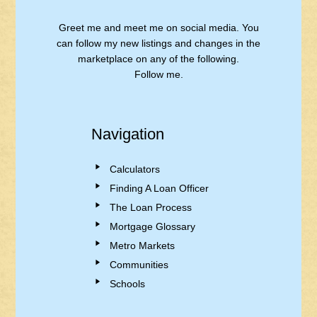
Greet me and meet me on social media. You
can follow my new listings and changes in the
marketplace on any of the following.
Follow me.
Navigation
Calculators
Finding A Loan Officer
The Loan Process
Mortgage Glossary
Metro Markets
Communities
Schools