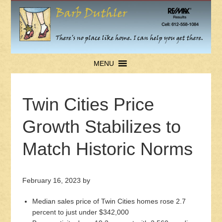
MENU
Twin Cities Price
Growth Stabilizes to
Match Historic Norms
February 16, 2023
by
Median sales price of Twin Cities homes rose 2.7
percent to just under $342,000