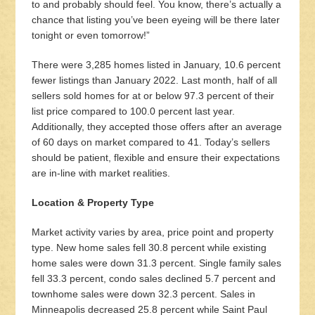
to and probably should feel. You know, there’s actually a
chance that listing you’ve been eyeing will be there later
tonight or even tomorrow!”
There were 3,285 homes listed in January, 10.6 percent
fewer listings than January 2022. Last month, half of all
sellers sold homes for at or below 97.3 percent of their
list price compared to 100.0 percent last year.
Additionally, they accepted those offers after an average
of 60 days on market compared to 41. Today’s sellers
should be patient, flexible and ensure their expectations
are in-line with market realities.
Location & Property Type
Market activity varies by area, price point and property
type. New home sales fell 30.8 percent while existing
home sales were down 31.3 percent. Single family sales
fell 33.3 percent, condo sales declined 5.7 percent and
townhome sales were down 32.3 percent. Sales in
Minneapolis decreased 25.8 percent while Saint Paul