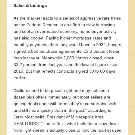
Sales & Listings
As the market reacts to a series of aggressive rate hikes
by the Federal Reserve in an effort to slow borrowing
and cool an overheated economy, home buyer activity
has also cooled. Facing higher mortgage rates and
monthly payments than they would have in 2022, buyers
signed 2,560 purchase agreements, 19.3 percent fewer
than last year. Meanwhile 2,083 homes closed, down
32.2 percent from last year and the lowest figure since
2010. But that reflects contracts signed 30 to 60 days
earlier.
“Sellers need to be priced right and may not see a
dozen plus offers immediately, but most sellers are
getting deals done with terms they’re comfortable with,
and still more quickly than in the past,” according to
Jerry Moscowitz, President of Minneapolis Area
REALTORS®. “The truth is, what feels like a slow-down
from light speed is actually close to how the market used