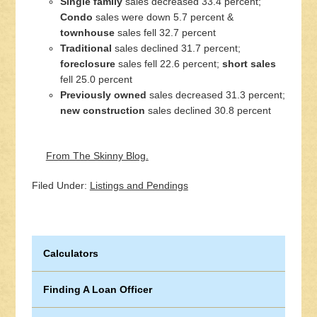
Single family
sales decreased 33.4 percent;
Condo
sales were down 5.7 percent &
townhouse
sales fell 32.7 percent
Traditional
sales declined 31.7 percent;
foreclosure
sales fell 22.6 percent;
short sales
fell 25.0 percent
Previously owned
sales decreased 31.3 percent;
new construction
sales declined 30.8 percent
From The Skinny Blog.
Filed Under:
Listings and Pendings
Calculators
Finding A Loan Officer