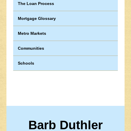
The Loan Process
Mortgage Glossary
Metro Markets
Communities
Schools
Barb Duthler