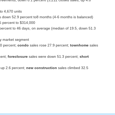
 to 4,670 units
 down 52.9 percent to8 months (4-6 months is balanced)
5 percent to $314,000
ercent to 46 days, on average (median of 19.5, down 51.3
 by market segment
.0 percent;
condo
sales rose 27.9 percent;
townhome
sales
cent;
foreclosure
sales were down 51.3 percent;
short
 up 2.6 percent;
new construction
sales climbed 32.5