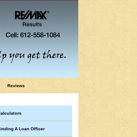
Reviews
alculators
inding A Loan Officer