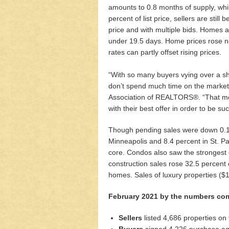
amounts to 0.8 months of supply, whi
percent of list price, sellers are still
price and with multiple bids. Homes ar
under 19.5 days. Home prices rose not
rates can partly offset rising prices.
“With so many buyers vying over a shr
don’t spend much time on the market,”
Association of REALTORS®. “That mea
with their best offer in order to be suc
Though pending sales were down 0.1 
Minneapolis and 8.4 percent in St. Pa
core. Condos also saw the strongest
construction sales rose 32.5 percent
homes. Sales of luxury properties (
February 2021 by the numbers com
Sellers
listed 4,686 properties on
Buyers
signed 4,226 purchase agr