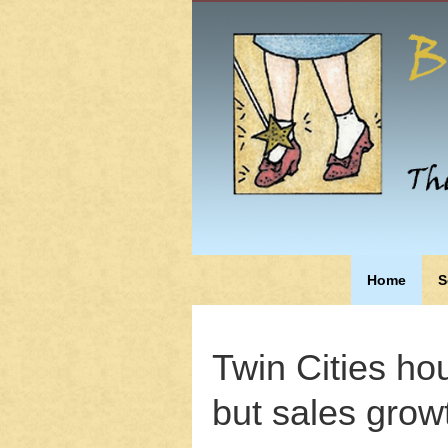
Home
S
Twin Cities hou
but sales growt