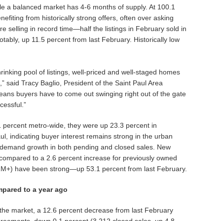
le a balanced market has 4-6 months of supply. At 100.1
 benefiting from historically strong offers, often over asking
e selling in record time—half the listings in February sold in
ably, up 11.5 percent from last February. Historically low
inking pool of listings, well-priced and well-staged homes
 said Tracy Baglio, President of the Saint Paul Area
ns buyers have to come out swinging right out of the gate
cessful.”
percent metro-wide, they were up 23.3 percent in
ul, indicating buyer interest remains strong in the urban
 demand growth in both pending and closed sales. New
 compared to a 2.6 percent increase for previously owned
$1M+) have been strong—up 53.1 percent from last February.
pared to a year ago
 the market, a 12.6 percent decrease from last February
eements, down 0.1 percent (3,212 closed sales, up 4.8