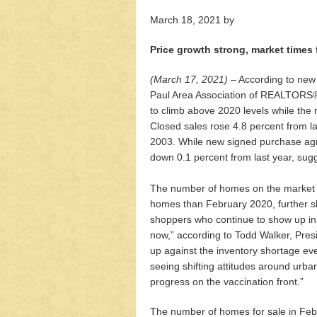
March 18, 2021
by
Price growth strong, market times 
(March 17, 2021)
– According to new
Paul Area Association of REALTORS®, 
to climb above 2020 levels while the
Closed sales rose 4.8 percent from la
2003. While new signed purchase agr
down 0.1 percent from last year, sugg
The number of homes on the market is
homes than February 2020, further s
shoppers who continue to show up in r
now,” according to Todd Walker, Pre
up against the inventory shortage ev
seeing shifting attitudes around urb
progress on the vaccination front.”
The number of homes for sale in Feb