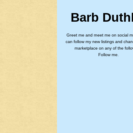
Barb Duth
Greet me and meet me on social m
can follow my new listings and chan
marketplace on any of the follo
Follow me.