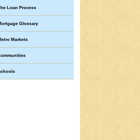
he Loan Process
ortgage Glossary
etro Markets
Communities
chools