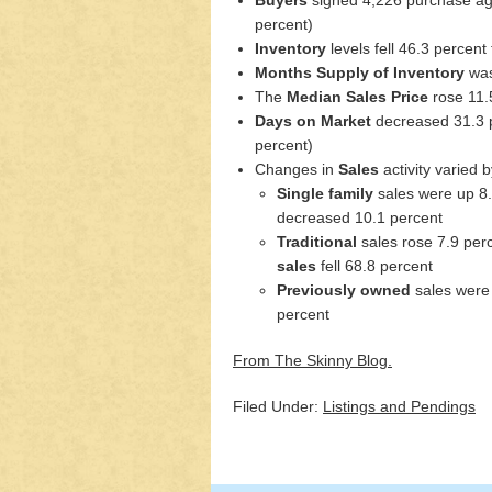
percent)
Inventory
levels fell 46.3 percent
Months Supply of Inventory
was
The
Median Sales Price
rose 11.
Days on Market
decreased 31.3 p
percent)
Changes in
Sales
activity varied
Single family
sales were up 8
decreased 10.1 percent
Traditional
sales rose 7.9 per
sales
fell 68.8 percent
Previously owned
sales were
percent
From The Skinny Blog.
Filed Under:
Listings and Pendings