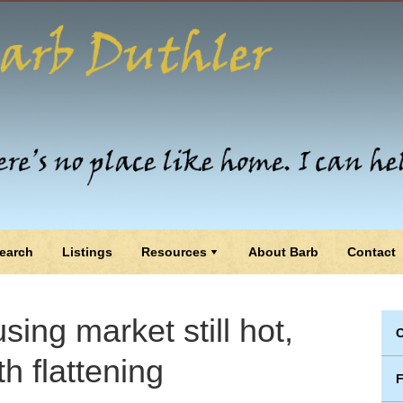
earch
Listings
Resources
About Barb
Contact
sing market still hot,
C
h flattening
F