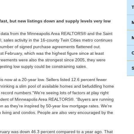
T
fast, but new listings down and supply levels very low
M
 data from the Minneapolis Area REALTORS® and the Saint
M
sales activity in the 16-county Twin Cities metro continues
 number of signed purchase agreements flattened out.
st February, which was the highest figure since at least
eements were also the strongest since 2005, they were
esting low supply could be constraining sales.
S
 now at a 20-year low. Sellers listed 12.6 percent fewer
hrinking a slim pool of available homes and befuddling home
ecord numbers.“We’re seeing lots of factors at play right
sident of Minneapolis Area REALTORS®. “Buyers are running
en as they’re inspired by 50-year low mortgage rates. We’re
an living and condos. People are also very encouraged by the
ruary was down 46.3 percent compared to a year ago. That