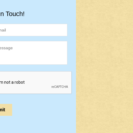
in Touch!