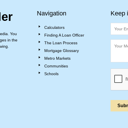
Navigation
Keep 
ler
Calculators
edia. You
Finding A Loan Officer
ges in the
The Loan Process
wing.
Mortgage Glossary
Metro Markets
Communities
Schools