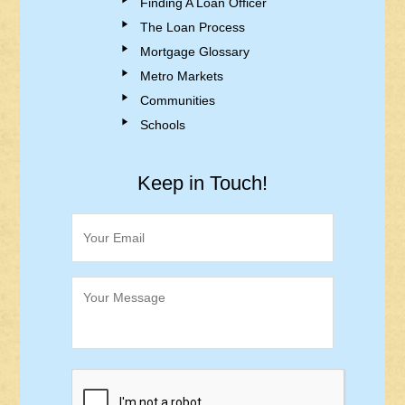
Finding A Loan Officer
The Loan Process
Mortgage Glossary
Metro Markets
Communities
Schools
Keep in Touch!