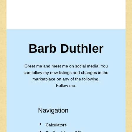
Barb Duthler
Greet me and meet me on social media. You
can follow my new listings and changes in the
marketplace on any of the following.
Follow me.
Navigation
Calculators