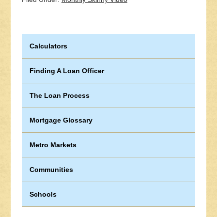
Calculators
Finding A Loan Officer
The Loan Process
Mortgage Glossary
Metro Markets
Communities
Schools