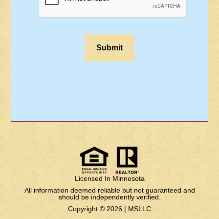
Licensed In Minnesota
All information deemed reliable but not guaranteed and
should be independently verified.
Copyright © 2026 |
MSLLC