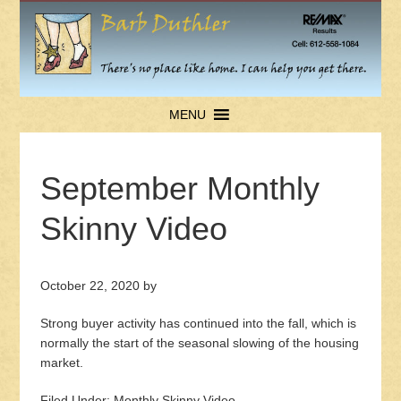
MENU
September Monthly
Skinny Video
October 22, 2020
by
Strong buyer activity has continued into the fall, which is
normally the start of the seasonal slowing of the housing
market.
Filed Under:
Monthly Skinny Video