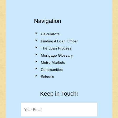
Navigation
Calculators
Finding A Loan Officer
The Loan Process
Mortgage Glossary
Metro Markets
Communities
Schools
Keep in Touch!