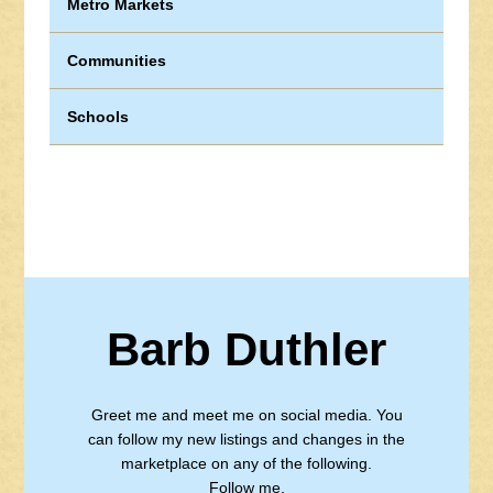
Metro Markets
Communities
Schools
Barb Duthler
Greet me and meet me on social media. You
can follow my new listings and changes in the
marketplace on any of the following.
Follow me.