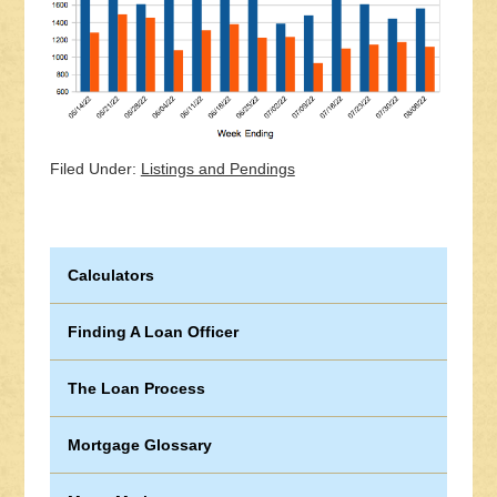
Filed Under:
Listings and Pendings
Calculators
Finding A Loan Officer
The Loan Process
Mortgage Glossary