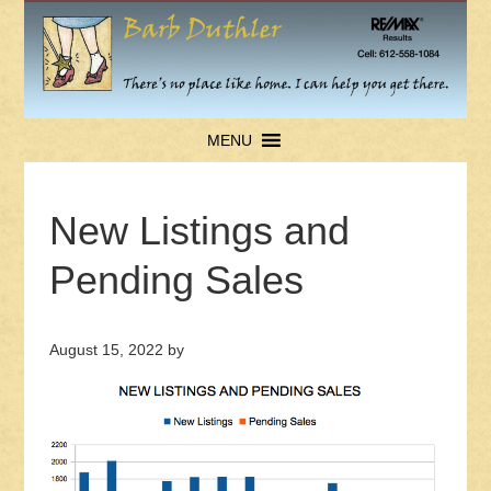
MENU
New Listings and
Pending Sales
August 15, 2022
by