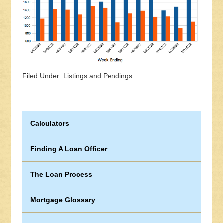
Filed Under:
Listings and Pendings
Calculators
Finding A Loan Officer
The Loan Process
Mortgage Glossary