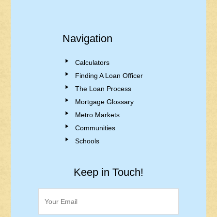
Navigation
Calculators
Finding A Loan Officer
The Loan Process
Mortgage Glossary
Metro Markets
Communities
Schools
Keep in Touch!