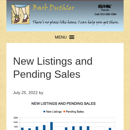
MENU
New Listings and
Pending Sales
July 25, 2022
by