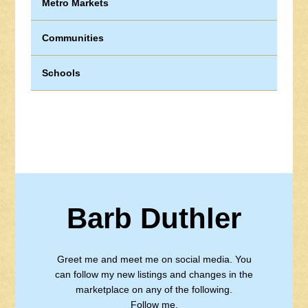
Metro Markets
Communities
Schools
Barb Duthler
Greet me and meet me on social media. You
can follow my new listings and changes in the
marketplace on any of the following.
Follow me.