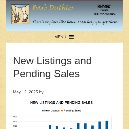
MENU
New Listings and
Pending Sales
May 12, 2025
by