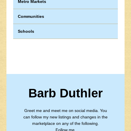
Metro Markets
Communities
Schools
Barb Duthler
Greet me and meet me on social media. You
can follow my new listings and changes in the
marketplace on any of the following.
Follow me.