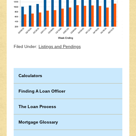
Filed Under:
Listings and Pendings
Calculators
Finding A Loan Officer
The Loan Process
Mortgage Glossary