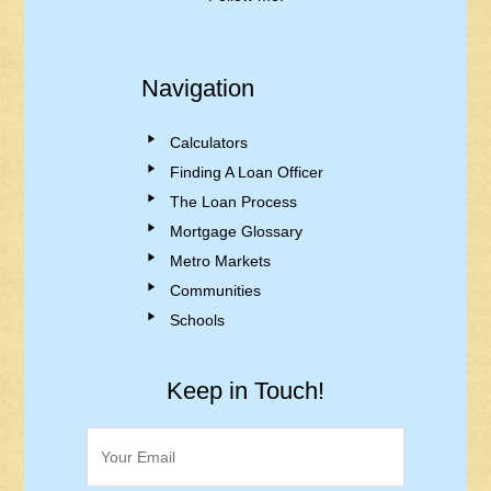
Navigation
Calculators
Finding A Loan Officer
The Loan Process
Mortgage Glossary
Metro Markets
Communities
Schools
Keep in Touch!