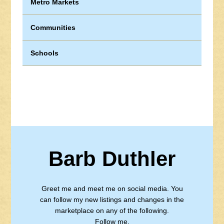
Metro Markets
Communities
Schools
Barb Duthler
Greet me and meet me on social media. You
can follow my new listings and changes in the
marketplace on any of the following.
Follow me.