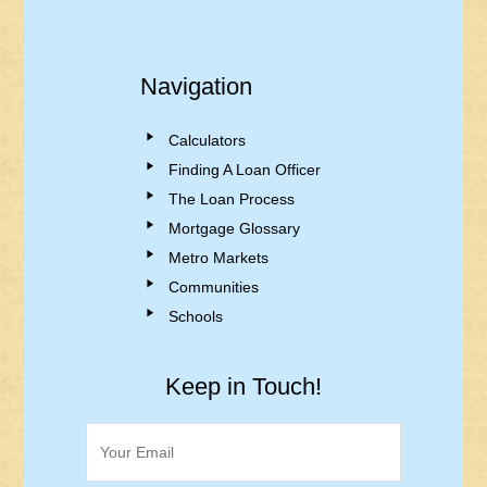
Navigation
Calculators
Finding A Loan Officer
The Loan Process
Mortgage Glossary
Metro Markets
Communities
Schools
Keep in Touch!