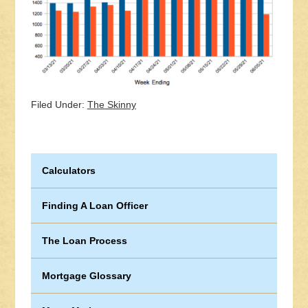
Filed Under:
The Skinny
Calculators
Finding A Loan Officer
The Loan Process
Mortgage Glossary