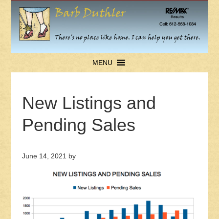
MENU
New Listings and
Pending Sales
June 14, 2021
by