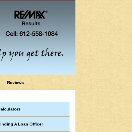
Reviews
alculators
inding A Loan Officer