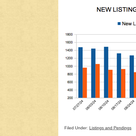
Filed Under:
Listings and Pendings