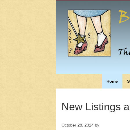
Home
S
New Listings 
October 28, 2024
by