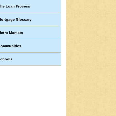
he Loan Process
ortgage Glossary
etro Markets
Communities
chools