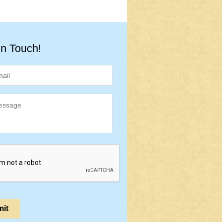
in Touch!