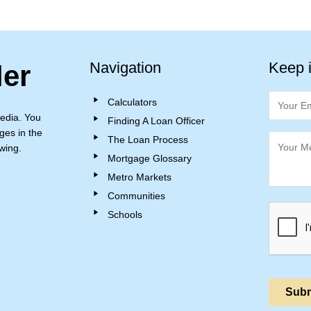
Navigation
Keep 
ler
Calculators
edia. You
Finding A Loan Officer
ges in the
The Loan Process
wing.
Mortgage Glossary
Metro Markets
Communities
Schools