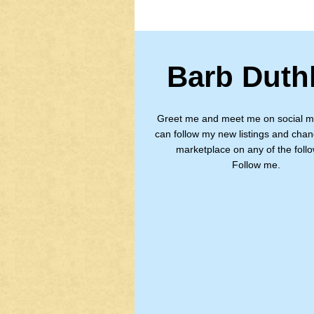
Barb Duth
Greet me and meet me on social m
can follow my new listings and chan
marketplace on any of the follo
Follow me.