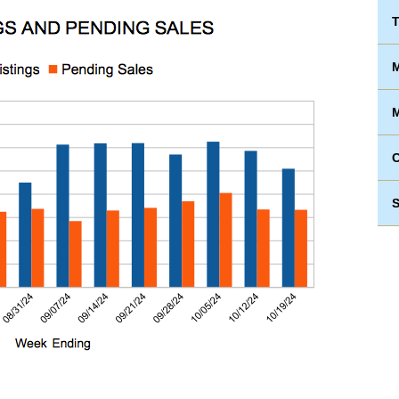
T
M
M
S