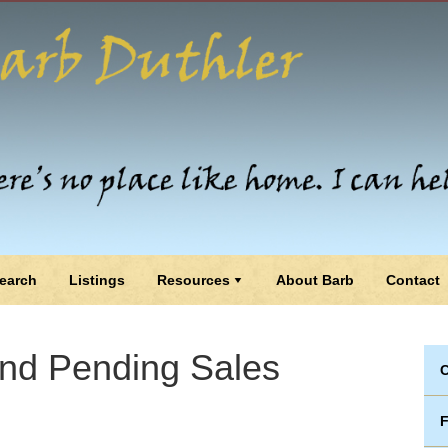
earch
Listings
Resources
About Barb
Contact
and Pending Sales
C
F