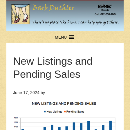
MENU
New Listings and
Pending Sales
June 17, 2024
by