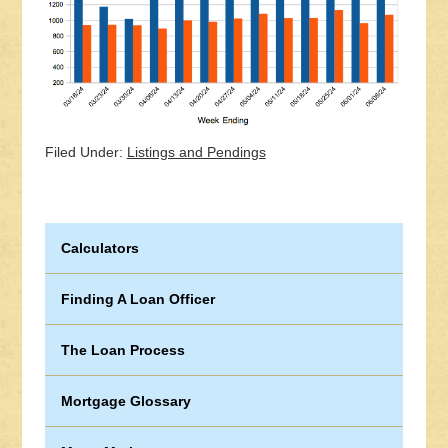
Filed Under:
Listings and Pendings
Calculators
Finding A Loan Officer
The Loan Process
Mortgage Glossary