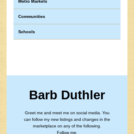
Metro Markets
Communities
Schools
Barb Duthler
Greet me and meet me on social media. You
can follow my new listings and changes in the
marketplace on any of the following.
Follow me.