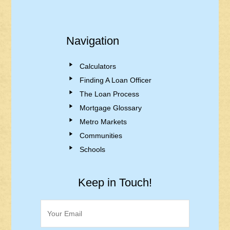
Navigation
Calculators
Finding A Loan Officer
The Loan Process
Mortgage Glossary
Metro Markets
Communities
Schools
Keep in Touch!