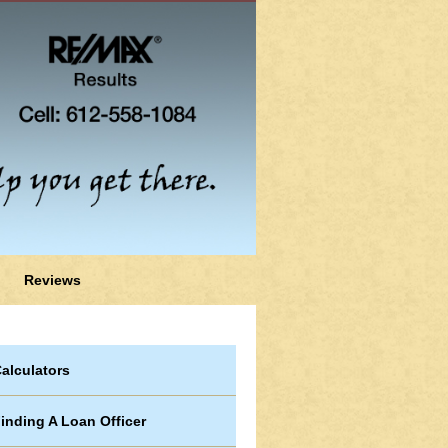
Reviews
alculators
inding A Loan Officer