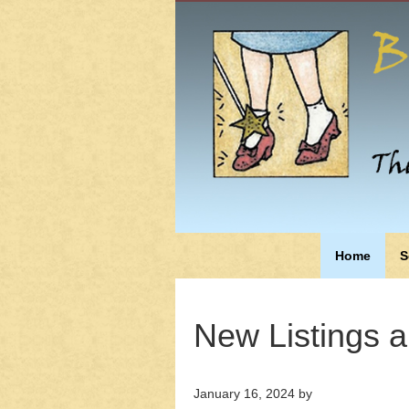
Home
S
New Listings 
January 16, 2024
by