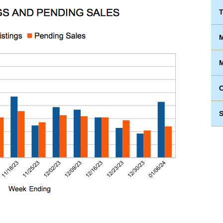
T
M
M
S