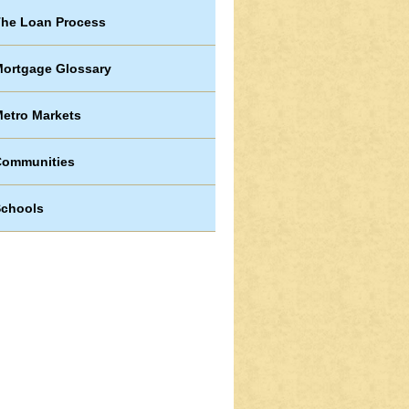
he Loan Process
ortgage Glossary
etro Markets
Communities
chools