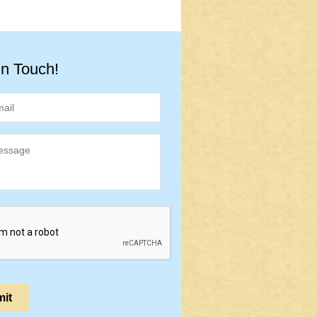
in Touch!