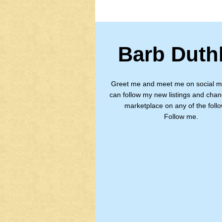
Barb Duth
Greet me and meet me on social m
can follow my new listings and chan
marketplace on any of the follo
Follow me.