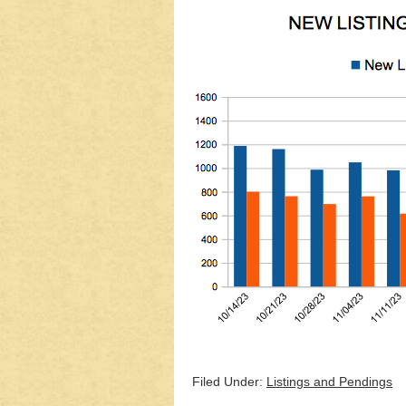
Filed Under:
Listings and Pendings