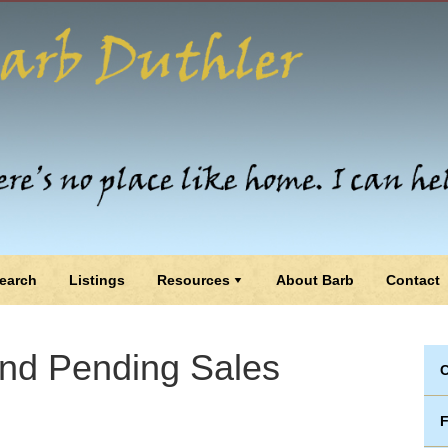
earch
Listings
Resources
About Barb
Contact
and Pending Sales
C
F