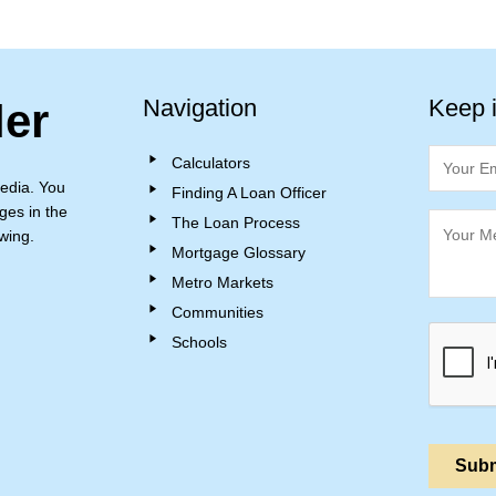
Navigation
Keep 
ler
Calculators
edia. You
Finding A Loan Officer
ges in the
The Loan Process
wing.
Mortgage Glossary
Metro Markets
Communities
Schools