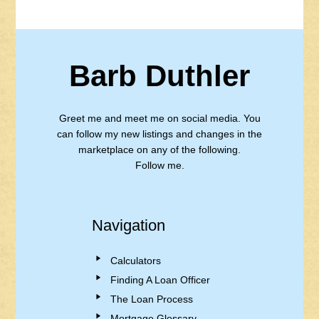
Barb Duthler
Greet me and meet me on social media. You
can follow my new listings and changes in the
marketplace on any of the following.
Follow me.
Navigation
Calculators
Finding A Loan Officer
The Loan Process
Mortgage Glossary