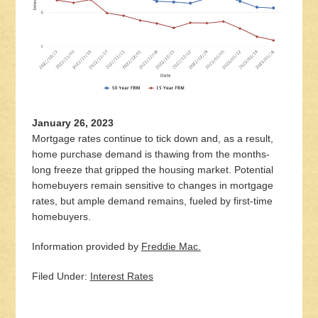
January 26, 2023
Mortgage rates continue to tick down and, as a result,
home purchase demand is thawing from the months-
long freeze that gripped the housing market. Potential
homebuyers remain sensitive to changes in mortgage
rates, but ample demand remains, fueled by first-time
homebuyers.
Information provided by
Freddie Mac.
Filed Under:
Interest Rates