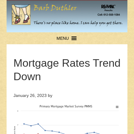
MENU
Mortgage Rates Trend
Down
January 26, 2023
by