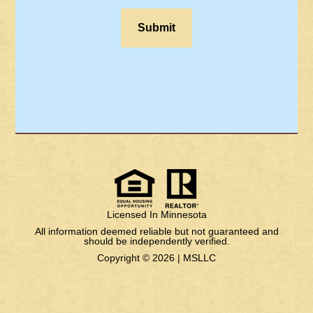
Licensed In Minnesota
All information deemed reliable but not guaranteed and
should be independently verified.
Copyright © 2026 |
MSLLC