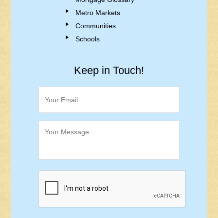
Metro Markets
Communities
Schools
Keep in Touch!