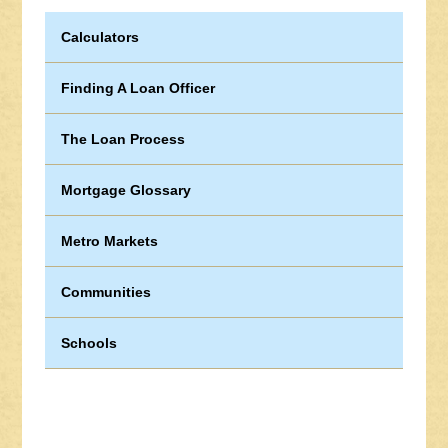
Calculators
Finding A Loan Officer
The Loan Process
Mortgage Glossary
Metro Markets
Communities
Schools