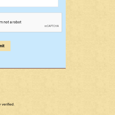
verified.