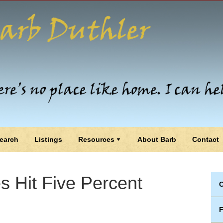
earch
Listings
Resources
About Barb
Contact
 Hit Five Percent
C
F