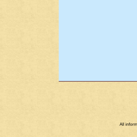
All info