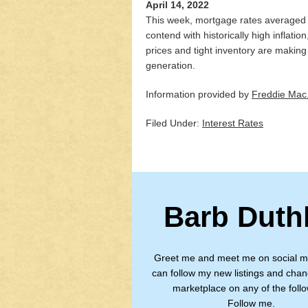
April 14, 2022
This week, mortgage rates averaged fi
contend with historically high inflati
prices and tight inventory are makin
generation.
Information provided by
Freddie Mac
Filed Under:
Interest Rates
Barb Duth
Greet me and meet me on social m
can follow my new listings and chan
marketplace on any of the follo
Follow me.