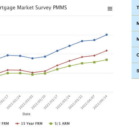
T
M
M
S