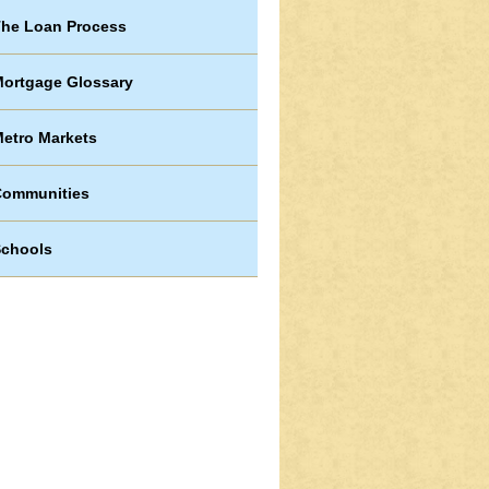
he Loan Process
ortgage Glossary
etro Markets
Communities
chools