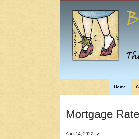
Home
S
Mortgage Rates
April 14, 2022
by