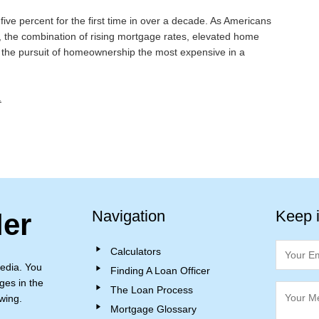
ve percent for the first time in over a decade. As Americans
on, the combination of rising mortgage rates, elevated home
g the pursuit of homeownership the most expensive in a
.
Navigation
Keep 
ler
Calculators
edia. You
Finding A Loan Officer
ges in the
The Loan Process
wing.
Mortgage Glossary