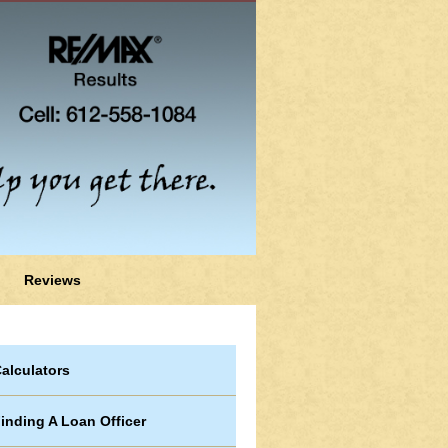
Reviews
alculators
inding A Loan Officer