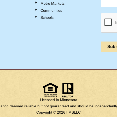
Metro Markets
Communities
Schools
Licensed In Minnesota
rmation deemed reliable but not guaranteed and should be independently 
Copyright © 2026 |
MSLLC