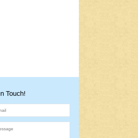
in Touch!