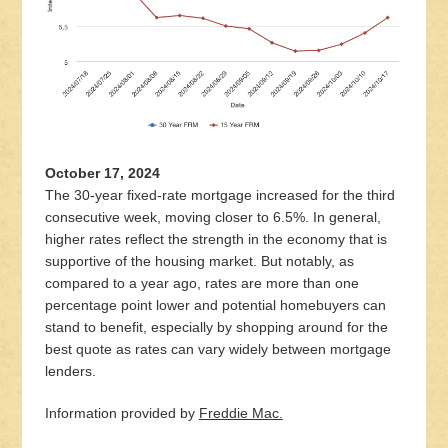
October 17, 2024
The 30-year fixed-rate mortgage increased for the third
consecutive week, moving closer to 6.5%. In general,
higher rates reflect the strength in the economy that is
supportive of the housing market. But notably, as
compared to a year ago, rates are more than one
percentage point lower and potential homebuyers can
stand to benefit, especially by shopping around for the
best quote as rates can vary widely between mortgage
lenders.
Information provided by
Freddie Mac.