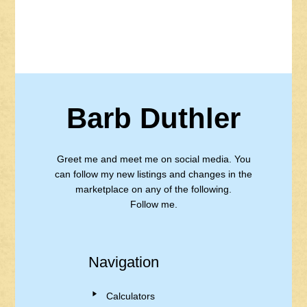
Barb Duthler
Greet me and meet me on social media. You
can follow my new listings and changes in the
marketplace on any of the following.
Follow me.
Navigation
Calculators