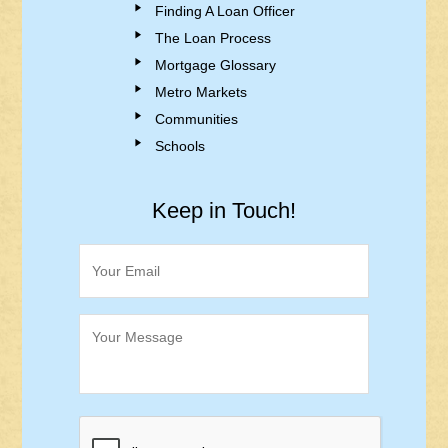
Finding A Loan Officer
The Loan Process
Mortgage Glossary
Metro Markets
Communities
Schools
Keep in Touch!