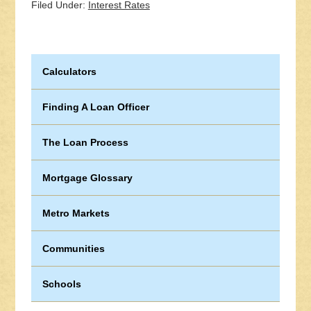
Filed Under:
Interest Rates
Calculators
Finding A Loan Officer
The Loan Process
Mortgage Glossary
Metro Markets
Communities
Schools