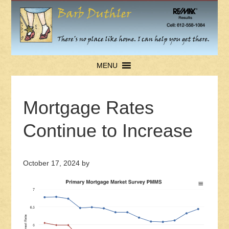
MENU
Mortgage Rates
Continue to Increase
October 17, 2024
by