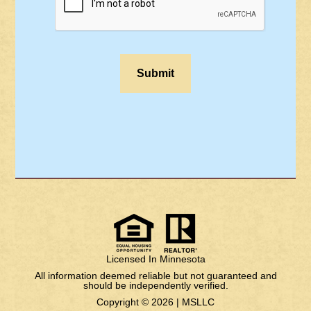
Licensed In Minnesota
All information deemed reliable but not guaranteed and
should be independently verified.
Copyright © 2026 |
MSLLC