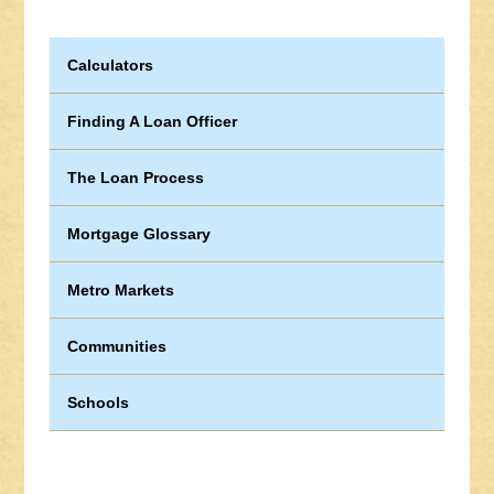
Calculators
Finding A Loan Officer
The Loan Process
Mortgage Glossary
Metro Markets
Communities
Schools