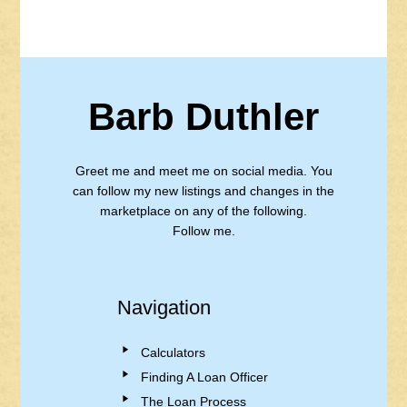
Barb Duthler
Greet me and meet me on social media. You
can follow my new listings and changes in the
marketplace on any of the following.
Follow me.
Navigation
Calculators
Finding A Loan Officer
The Loan Process