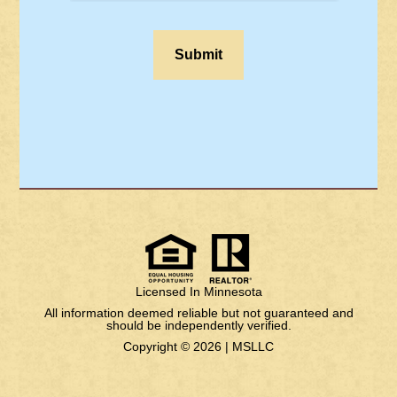
Licensed In Minnesota
All information deemed reliable but not guaranteed and
should be independently verified.
Copyright © 2026 |
MSLLC