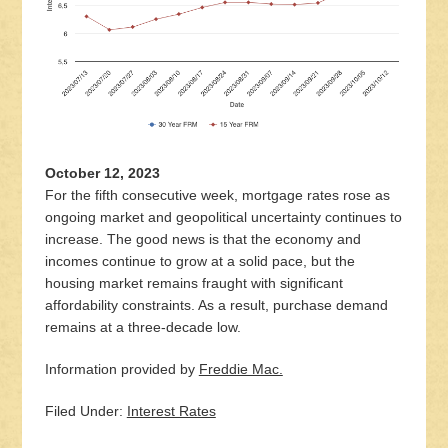
October 12, 2023
For the fifth consecutive week, mortgage rates rose as
ongoing market and geopolitical uncertainty continues to
increase. The good news is that the economy and
incomes continue to grow at a solid pace, but the
housing market remains fraught with significant
affordability constraints. As a result, purchase demand
remains at a three-decade low.
Information provided by
Freddie Mac.
Filed Under:
Interest Rates