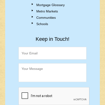
Mortgage Glossary
Metro Markets
Communities
Schools
Keep in Touch!