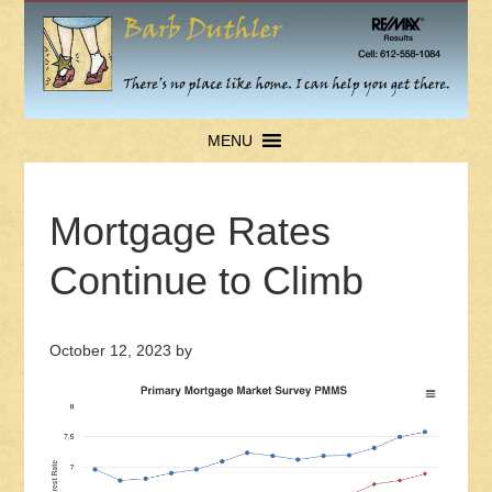
MENU
Mortgage Rates
Continue to Climb
October 12, 2023
by