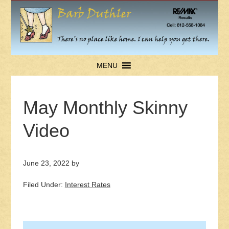
MENU
May Monthly Skinny
Video
June 23, 2022
by
Filed Under:
Interest Rates