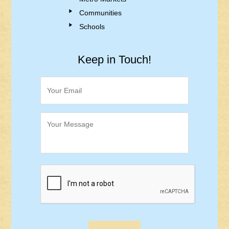
Communities
Schools
Keep in Touch!