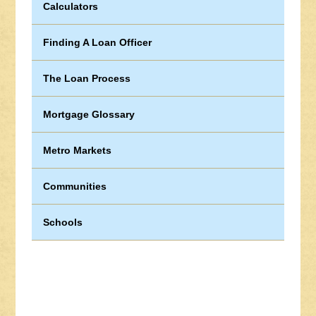
Calculators
Finding A Loan Officer
The Loan Process
Mortgage Glossary
Metro Markets
Communities
Schools