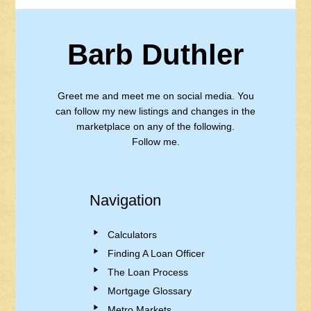
Barb Duthler
Greet me and meet me on social media. You
can follow my new listings and changes in the
marketplace on any of the following.
Follow me.
Navigation
Calculators
Finding A Loan Officer
The Loan Process
Mortgage Glossary
Metro Markets