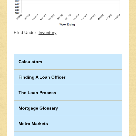
Filed Under:
Inventory
Calculators
Finding A Loan Officer
The Loan Process
Mortgage Glossary
Metro Markets