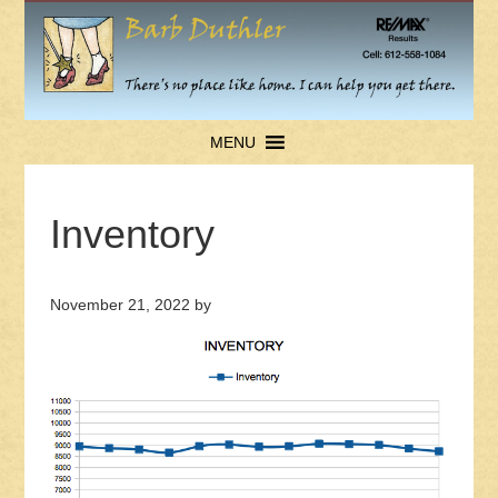
MENU
Inventory
November 21, 2022
by