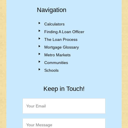
Navigation
Calculators
Finding A Loan Officer
The Loan Process
Mortgage Glossary
Metro Markets
Communities
Schools
Keep in Touch!