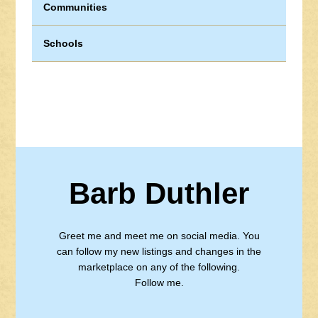
Communities
Schools
Barb Duthler
Greet me and meet me on social media. You
can follow my new listings and changes in the
marketplace on any of the following.
Follow me.