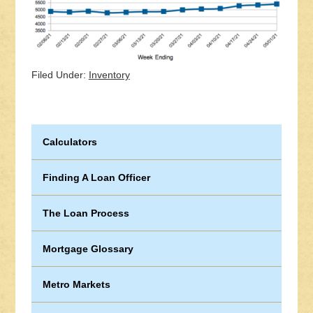
Filed Under:
Inventory
Calculators
Finding A Loan Officer
The Loan Process
Mortgage Glossary
Metro Markets