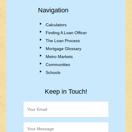
Navigation
Calculators
Finding A Loan Officer
The Loan Process
Mortgage Glossary
Metro Markets
Communities
Schools
Keep in Touch!