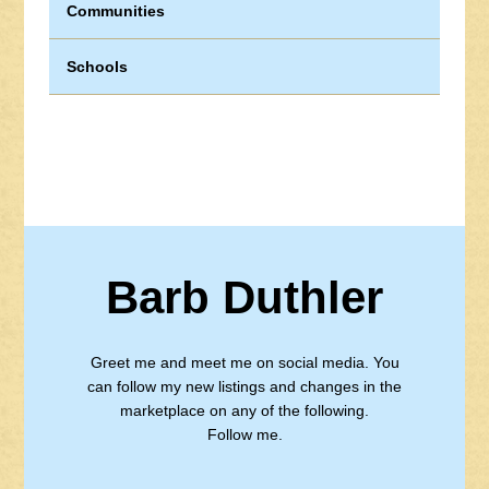
Communities
Schools
Barb Duthler
Greet me and meet me on social media. You
can follow my new listings and changes in the
marketplace on any of the following.
Follow me.