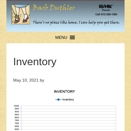
MENU
Inventory
May 10, 2021
by