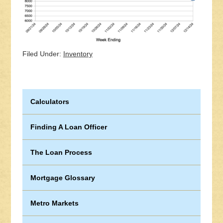
Filed Under:
Inventory
Calculators
Finding A Loan Officer
The Loan Process
Mortgage Glossary
Metro Markets