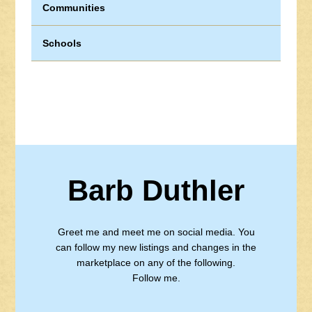
Communities
Schools
Barb Duthler
Greet me and meet me on social media. You
can follow my new listings and changes in the
marketplace on any of the following.
Follow me.