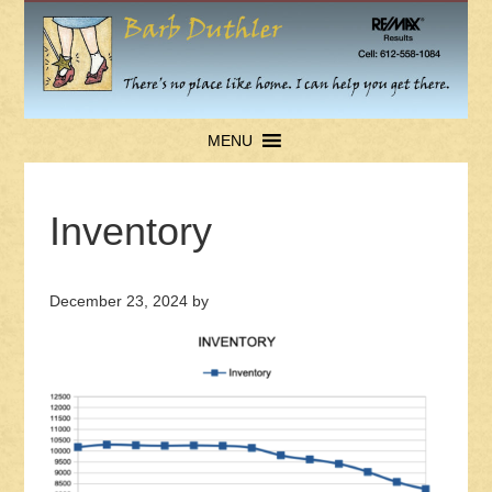
MENU
Inventory
December 23, 2024
by