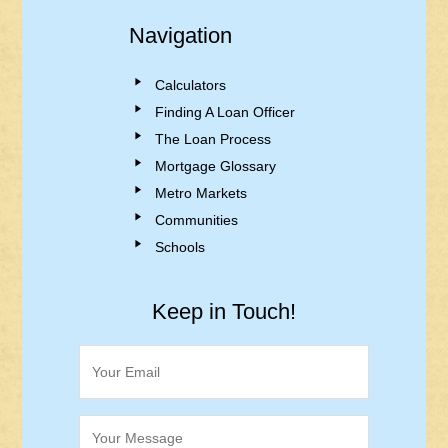
Navigation
Calculators
Finding A Loan Officer
The Loan Process
Mortgage Glossary
Metro Markets
Communities
Schools
Keep in Touch!