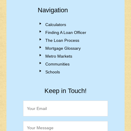
Navigation
Calculators
Finding A Loan Officer
The Loan Process
Mortgage Glossary
Metro Markets
Communities
Schools
Keep in Touch!