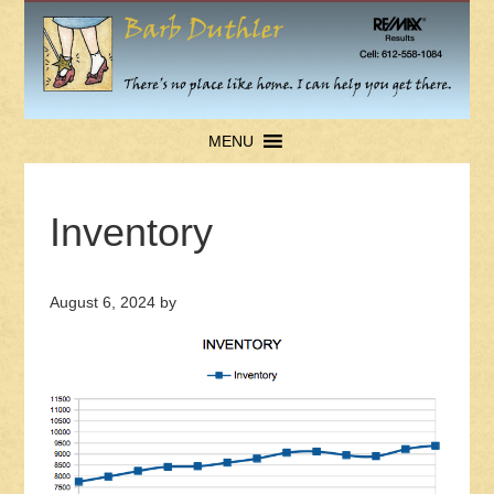
MENU
Inventory
August 6, 2024
by