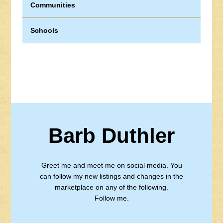
Communities
Schools
Barb Duthler
Greet me and meet me on social media. You
can follow my new listings and changes in the
marketplace on any of the following.
Follow me.