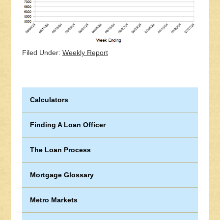
Filed Under:
Weekly Report
Calculators
Finding A Loan Officer
The Loan Process
Mortgage Glossary
Metro Markets