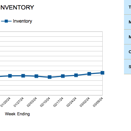
T
M
M
S