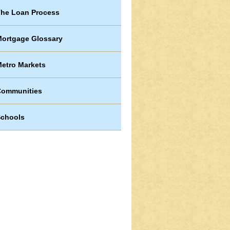
he Loan Process
ortgage Glossary
etro Markets
Communities
chools