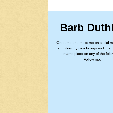
Barb Duth
Greet me and meet me on social m
can follow my new listings and chan
marketplace on any of the follo
Follow me.