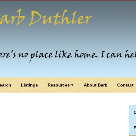
earch
Listings
Resources
About Barb
Contact
C
F