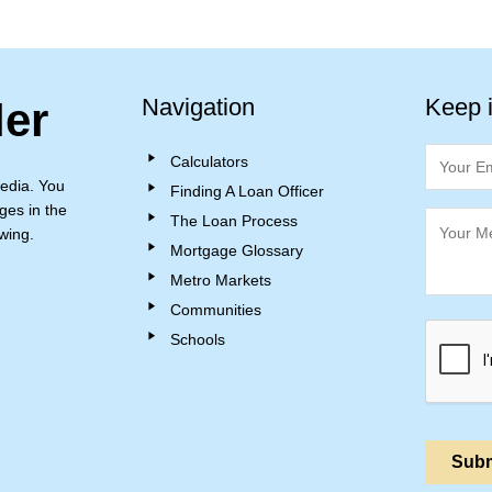
Navigation
Keep 
ler
Calculators
edia. You
Finding A Loan Officer
ges in the
The Loan Process
wing.
Mortgage Glossary
Metro Markets
Communities
Schools