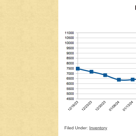
Filed Under:
Inventory