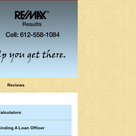
Reviews
alculators
inding A Loan Officer