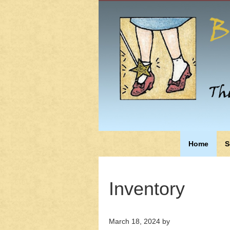
Home
S
Inventory
March 18, 2024
by