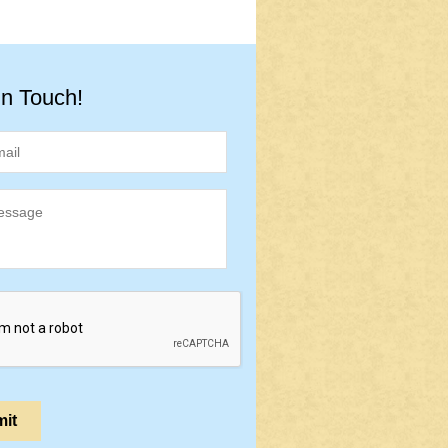
in Touch!