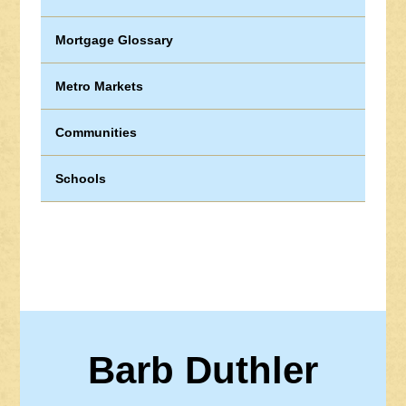
Mortgage Glossary
Metro Markets
Communities
Schools
Barb Duthler