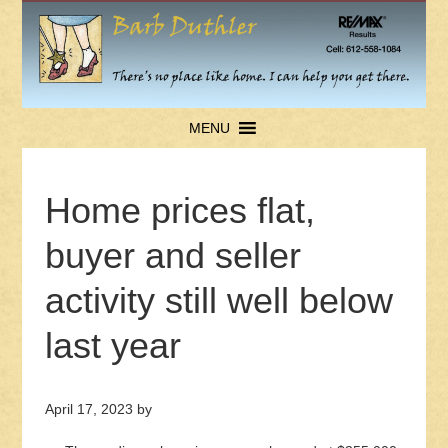
MENU
Home prices flat,
buyer and seller
activity still well below
last year
April 17, 2023
by