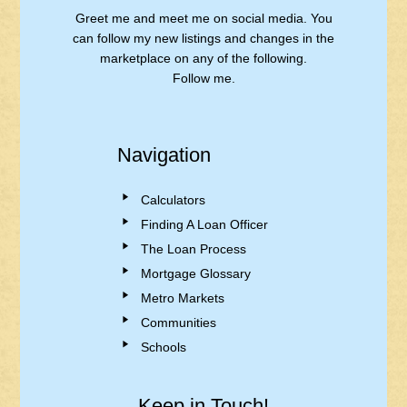
Greet me and meet me on social media. You
can follow my new listings and changes in the
marketplace on any of the following.
Follow me.
Navigation
Calculators
Finding A Loan Officer
The Loan Process
Mortgage Glossary
Metro Markets
Communities
Schools
Keep in Touch!