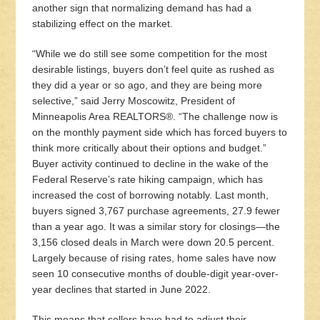
another sign that normalizing demand has had a
stabilizing effect on the market.
“While we do still see some competition for the most
desirable listings, buyers don’t feel quite as rushed as
they did a year or so ago, and they are being more
selective,” said Jerry Moscowitz, President of
Minneapolis Area REALTORS®. “The challenge now is
on the monthly payment side which has forced buyers to
think more critically about their options and budget.”
Buyer activity continued to decline in the wake of the
Federal Reserve’s rate hiking campaign, which has
increased the cost of borrowing notably. Last month,
buyers signed 3,767 purchase agreements, 27.9 fewer
than a year ago. It was a similar story for closings—the
3,156 closed deals in March were down 20.5 percent.
Largely because of rising rates, home sales have now
seen 10 consecutive months of double-digit year-over-
year declines that started in June 2022.
This means that sellers have had to adjust their