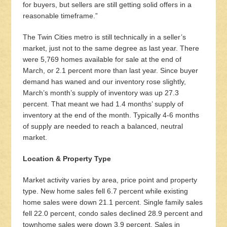
for buyers, but sellers are still getting solid offers in a
reasonable timeframe.”
The Twin Cities metro is still technically in a seller’s
market, just not to the same degree as last year. There
were 5,769 homes available for sale at the end of
March, or 2.1 percent more than last year. Since buyer
demand has waned and our inventory rose slightly,
March’s month’s supply of inventory was up 27.3
percent. That meant we had 1.4 months’ supply of
inventory at the end of the month. Typically 4-6 months
of supply are needed to reach a balanced, neutral
market.
Location & Property Type
Market activity varies by area, price point and property
type. New home sales fell 6.7 percent while existing
home sales were down 21.1 percent. Single family sales
fell 22.0 percent, condo sales declined 28.9 percent and
townhome sales were down 3.9 percent. Sales in