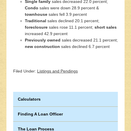
Single family
sales decreased 22.0 percent;
Condo
sales were down 28.9 percent &
townhouse
sales fell 3.9 percent
Traditional
sales declined 20.1 percent;
foreclosure
sales rose 11.1 percent;
short sales
increased 42.9 percent
Previously owned
sales decreased 21.1 percent;
new construction
sales declined 6.7 percent
Filed Under:
Listings and Pendings
Calculators
Finding A Loan Officer
The Loan Process