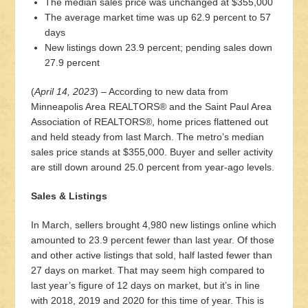
The median sales price was unchanged at $355,000
The average market time was up 62.9 percent to 57
days
New listings down 23.9 percent; pending sales down
27.9 percent
(
April 14, 2023
) – According to new data from
Minneapolis Area REALTORS® and the Saint Paul Area
Association of REALTORS®, home prices flattened out
and held steady from last March. The metro’s median
sales price stands at $355,000. Buyer and seller activity
are still down around 25.0 percent from year-ago levels.
Sales & Listings
In March, sellers brought 4,980 new listings online which
amounted to 23.9 percent fewer than last year. Of those
and other active listings that sold, half lasted fewer than
27 days on market. That may seem high compared to
last year’s figure of 12 days on market, but it’s in line
with 2018, 2019 and 2020 for this time of year. This is