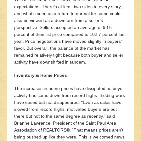
expectations. There’s at least two sides to every story,
and what’s seen as a return to normal for some could
also be viewed as a downturn from a seller’s
perspective. Sellers accepted an average of 98.6
percent of their list price compared to 102.7 percent last
year. Price negotiations have moved slightly in buyers’
favor. But overall, the balance of the market has
remained relatively tight because both buyer and seller
activity have downshifted in tandem.
Inventory & Home Prices
The increases in home prices have dissipated as buyer
activity has come down from record highs. Bidding wars
have eased but not disappeared. “Even as sales have
slowed from record highs, motivated buyers are out
there but not to the same degree as recently,” said
Brianne Lawrence, President of the Saint Paul Area
Association of REALTORS®. “That means prices aren’t
being pushed up like they were. This is welcomed news