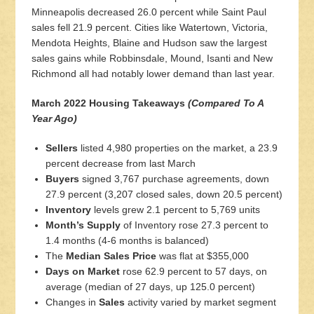
Minneapolis decreased 26.0 percent while Saint Paul
sales fell 21.9 percent. Cities like Watertown, Victoria,
Mendota Heights, Blaine and Hudson saw the largest
sales gains while Robbinsdale, Mound, Isanti and New
Richmond all had notably lower demand than last year.
March 2022 Housing Takeaways
(Compared To A
Year Ago)
Sellers
listed 4,980 properties on the market, a 23.9
percent decrease from last March
Buyers
signed 3,767 purchase agreements, down
27.9 percent (3,207 closed sales, down 20.5 percent)
Inventory
levels grew 2.1 percent to 5,769 units
Month’s Supply
of Inventory rose 27.3 percent to
1.4 months (4-6 months is balanced)
The
Median Sales Price
was flat at $355,000
Days on Market
rose 62.9 percent to 57 days, on
average (median of 27 days, up 125.0 percent)
Changes in
Sales
activity varied by market segment