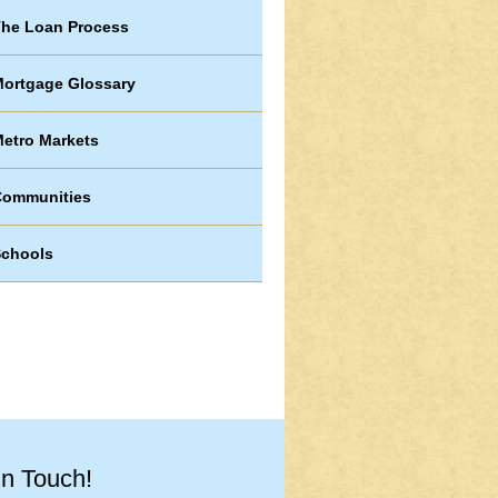
he Loan Process
ortgage Glossary
etro Markets
Communities
chools
in Touch!