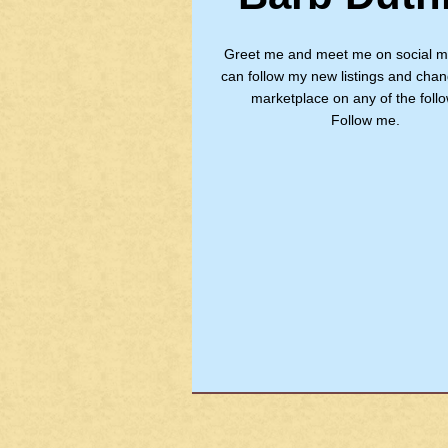
Greet me and meet me on social m
can follow my new listings and chan
marketplace on any of the follo
Follow me.