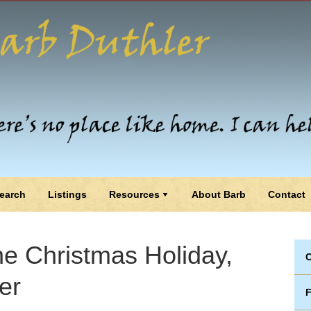
earch
Listings
Resources
About Barb
Contact
he Christmas Holiday,
C
er
F