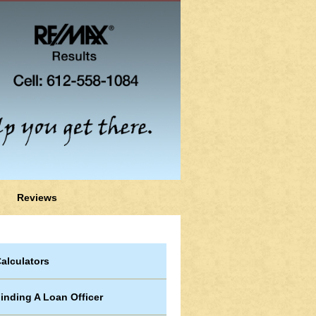
Reviews
alculators
inding A Loan Officer