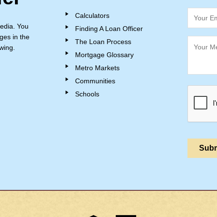
Calculators
edia. You
Finding A Loan Officer
ges in the
The Loan Process
wing.
Mortgage Glossary
Metro Markets
Communities
Schools