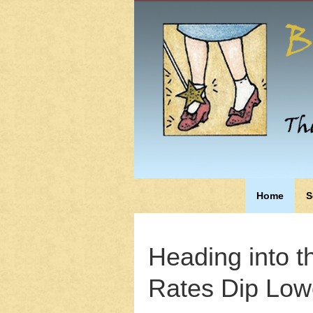
Home
S
Heading into t
Rates Dip Low