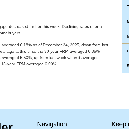
T
M
age decreased further this week. Declining rates offer a
 homebuyers.
M
e
averaged 6.18% as of December 24, 2025, down from last
ear ago at this time, the 30-year FRM averaged 6.85%.
e
averaged 5.50%, up from last week when it averaged
the 15-year FRM averaged 6.00%.
S
.
Navigation
Keep 
ler