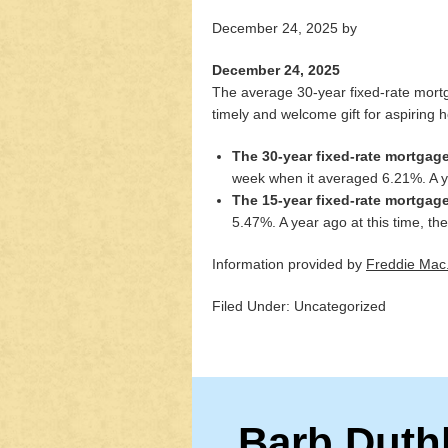
December 24, 2025
by
December 24, 2025
The average 30-year fixed-rate mortg
timely and welcome gift for aspiring
The 30-year fixed-rate mortgag
week when it averaged 6.21%. A y
The 15-year fixed-rate mortgag
5.47%. A year ago at this time, 
Information provided by
Freddie Mac
Filed Under: Uncategorized
Barb Duth