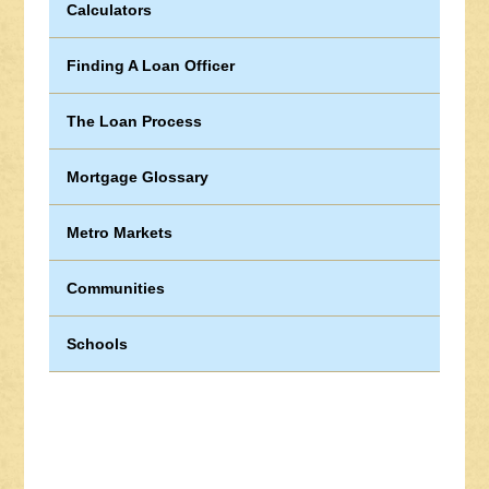
Calculators
Finding A Loan Officer
The Loan Process
Mortgage Glossary
Metro Markets
Communities
Schools