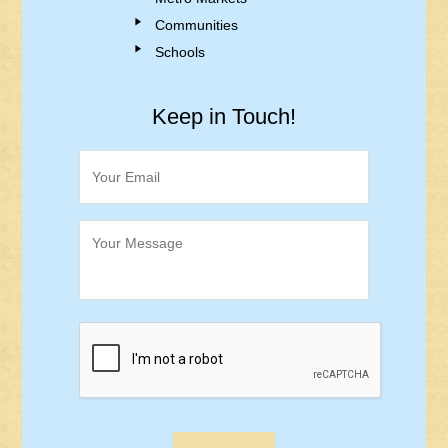
Communities
Schools
Keep in Touch!