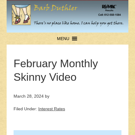
MENU
February Monthly
Skinny Video
March 28, 2024
by
Filed Under:
Interest Rates