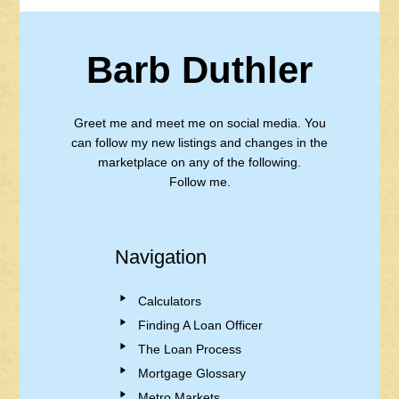
Barb Duthler
Greet me and meet me on social media. You
can follow my new listings and changes in the
marketplace on any of the following.
Follow me.
Navigation
Calculators
Finding A Loan Officer
The Loan Process
Mortgage Glossary
Metro Markets