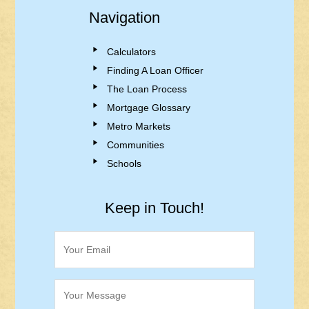
Navigation
Calculators
Finding A Loan Officer
The Loan Process
Mortgage Glossary
Metro Markets
Communities
Schools
Keep in Touch!