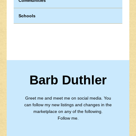
Communities
Schools
Barb Duthler
Greet me and meet me on social media. You
can follow my new listings and changes in the
marketplace on any of the following.
Follow me.