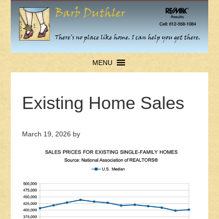
MENU
Existing Home Sales
March 19, 2026
by