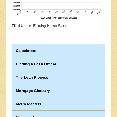
Filed Under:
Existing Home Sales
Calculators
Finding A Loan Officer
The Loan Process
Mortgage Glossary
Metro Markets