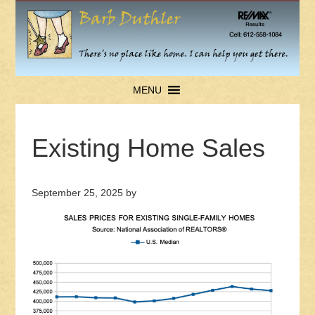
MENU
Existing Home Sales
September 25, 2025
by