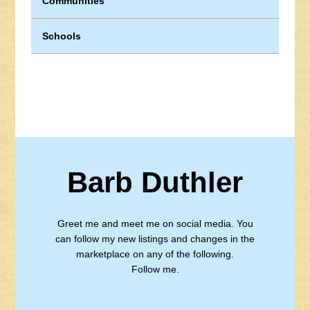
Communities
Schools
Barb Duthler
Greet me and meet me on social media. You
can follow my new listings and changes in the
marketplace on any of the following.
Follow me.