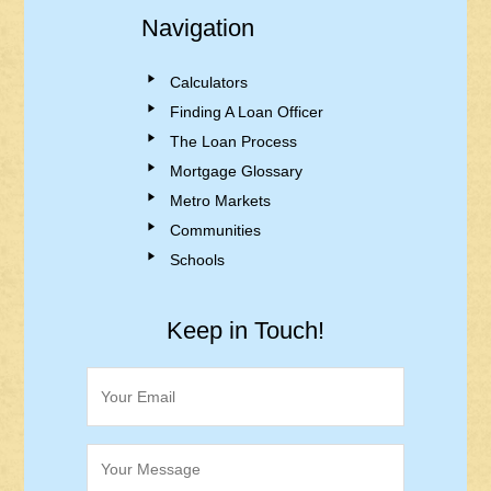
Navigation
Calculators
Finding A Loan Officer
The Loan Process
Mortgage Glossary
Metro Markets
Communities
Schools
Keep in Touch!