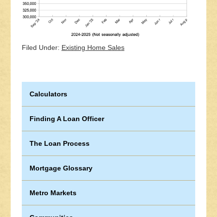
Filed Under:
Existing Home Sales
Calculators
Finding A Loan Officer
The Loan Process
Mortgage Glossary
Metro Markets