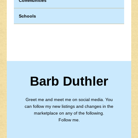
Communities
Schools
Barb Duthler
Greet me and meet me on social media. You
can follow my new listings and changes in the
marketplace on any of the following.
Follow me.