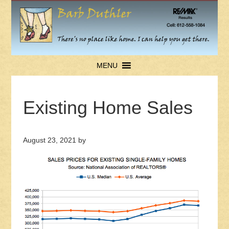
MENU
Existing Home Sales
August 23, 2021
by