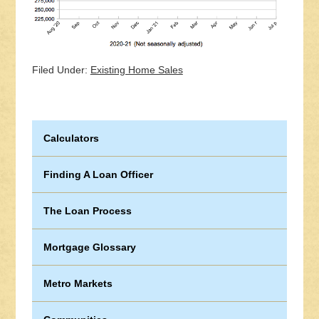
Filed Under:
Existing Home Sales
Calculators
Finding A Loan Officer
The Loan Process
Mortgage Glossary
Metro Markets