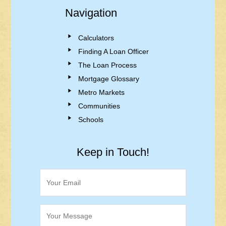
Navigation
Calculators
Finding A Loan Officer
The Loan Process
Mortgage Glossary
Metro Markets
Communities
Schools
Keep in Touch!